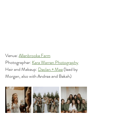
Venue: 
Allenbrooke Farm
Photographer: 
Kara Warren Photography
Hair and Makeup: 
Declan + Mae
 (lead by 
Morgan, also with Andrea and Bekah)