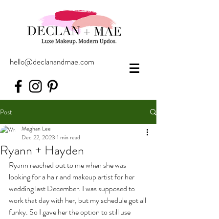
hello@declanandmae.com
Post
Meghan Lee
Dec 22, 2023
1 min read
Ryann + Hayden
Ryann reached out to me when she was 
looking for a hair and makeup artist for her 
wedding last December. I was supposed to 
work that day with her, but my schedule got all 
funky. So I gave her the option to still use 