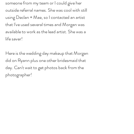
someone from my team or I could give her 
outside referral names. She was cool with still 
using Declan + Mae, so I contacted an artist 
that I've used several times and Morgan was 
available to work as the lead artist. She was a 
life saver!
Here is the wedding day makeup that Morgan 
did on Ryann plus one other bridesmaid that 
day. Can't wait to get photos back from the 
photographer!