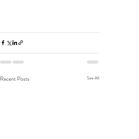
Recent Posts
See All