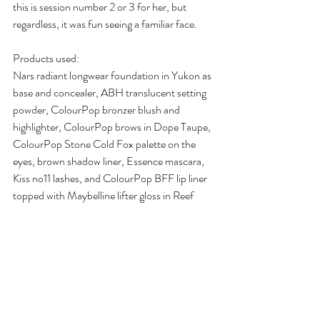
this is session number 2 or 3 for her, but 
regardless, it was fun seeing a familiar face.
Products used:
Nars radiant longwear foundation in Yukon as 
base and concealer, ABH translucent setting 
powder, ColourPop bronzer blush and 
highlighter, ColourPop brows in Dope Taupe, 
ColourPop Stone Cold Fox palette on the 
eyes, brown shadow liner, Essence mascara, 
Kiss no11 lashes, and ColourPop BFF lip liner 
topped with Maybelline lifter gloss in Reef