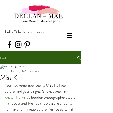
hello@declanandmae.com
Post
Meghan Lee
Dec 11, 2023
1 min read
Miss K
You may remember seeing Miss K's face 
before, and you're right! She has been in 
Kristen Fonville
's boudoir photographer studio 
in the past and I've had the pleasure of doing 
her hair and makeup before, I'm not certain if 