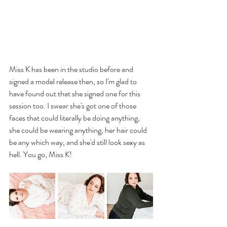
Miss K has been in the studio before and 
signed a model release then, so I'm glad to 
have found out that she signed one for this 
session too. I swear she's got one of those 
faces that could literally be doing anything, 
she could be wearing anything, her hair could 
be any which way, and she'd still look sexy as 
hell. You go, Miss K!