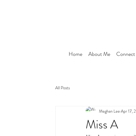
Home
About Me
Connect
All Posts
Meghan Lee
Apr 17, 
Miss A