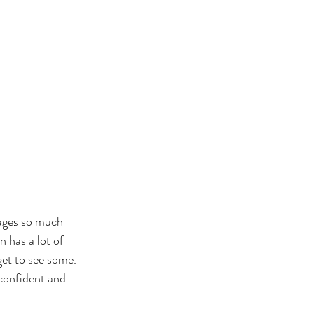
mages so much 
 has a lot of 
get to see some. 
confident and 