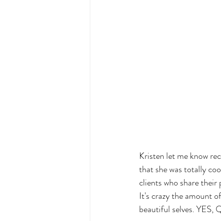
Kristen let me know re
that she was totally coo
clients who share their 
It's crazy the amount o
beautiful selves. YES