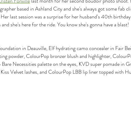
risten Fonville
 last month for her second boudoir photo shoot. K
rapher based in Ashland City and she's always got some fab cli
 Her last session was a surprise for her husband's 40th birthday 
 and she's here for the ride. You know she's gonna have a blast!
oundation in Deauville, Elf hydrating camo concealer in Fair Bei
tting powder, ColourPop bronzer blush and highlighter, ColourP
 Bare Necessities palette on the eyes, KVD super pomade in Gra
, Kiss Velvet lashes, and ColourPop LBB lip liner topped with 