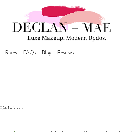
Rates
FAQs
Blog
Reviews
2024
1 min read