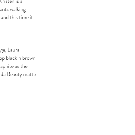
risten is a 
ents walking 
and this time it 
ge, Laura 
op black n brown 
phite as the 
Huda Beauty matte 