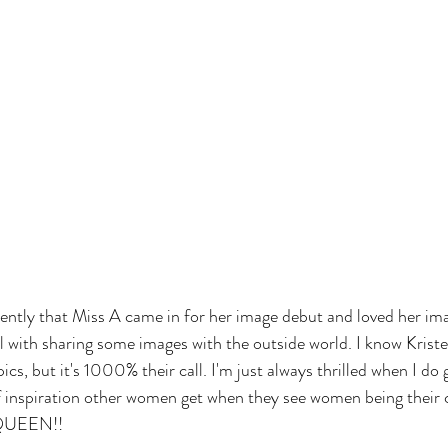
cently that Miss A came in for her image debut and loved her i
l with sharing some images with the outside world. I know Kristen
pics, but it's 1000% their call. I'm just always thrilled when I do 
f inspiration other women get when they see women being their 
, QUEEN!!