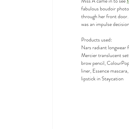
Miss A came in to see 
K
fabulous boudoir photog
through her front door.
was an impulse decision
Products used:
Nars radiant longwear f
Mercier translucent se
brow pencil, ColourPop
liner, Essence mascara
lipstick in Staycation