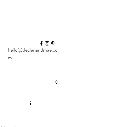
hello@declanandmae.co
m