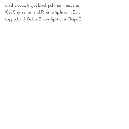
on the eyes, Inglot black gel liner, mascara, 
Kiss Shy lashes, and Rimmel lip liner in Epic 
topped with Bobbi Brown lipstick in Beige 2.