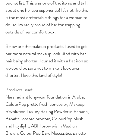
bucket list. This was one of the items and talk 
about one helluva experience! It's not like this 
is the most omfortable things for a woman to 
do, so I'm really proud of her for stepping 
outside of her comfort box.
Below are the makeup products I used to get 
her more natural makeup look. And with her 
hair being shorter, I curled it with a flat iron so 
we could be sure not to make it look even 
shorter. I love this kind of style!
Products used:
Nars radiant longwear foundation in Aruba, 
ColourPop pretty fresh concealer, Makeup 
Revolution Luxury Baking Powder in Banana, 
Benefit Toasted bronzer, ColourPop blush 
and highlight, ABH brow wiz in Medium 
Brown, ColourPop Bare Necessities palette 