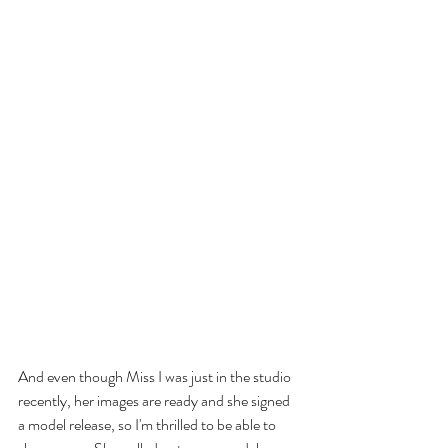
And even though Miss I was just in the studio 
recently, her images are ready and she signed 
a model release, so I'm thrilled to be able to 