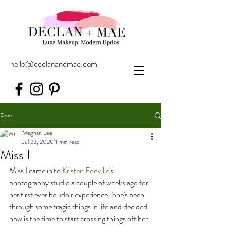
hello@declanandmae.com
Post
Meghan Lee
Jul 23, 2020
1 min read
Miss I
Miss I came in to 
Kristen Fonville
's 
photography studio a couple of weeks ago for 
her first ever boudoir experience. She's been 
through some tragic things in life and decided 
now is the time to start crossing things off her 