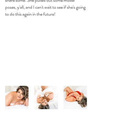
share some. She pulled out some model 
poses, y'all, and I can't wait to see if she's going 
to do this again in the future!