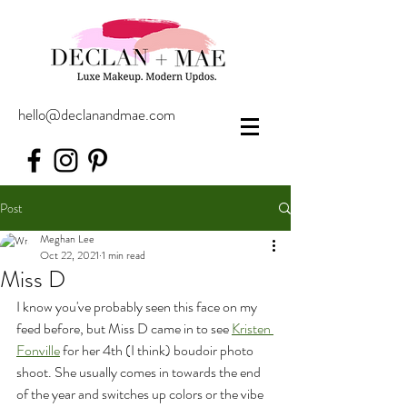
hello@declanandmae.com
Post
Meghan Lee
Oct 22, 2021
1 min read
Miss D
I know you've probably seen this face on my 
feed before, but Miss D came in to see 
Kristen 
Fonville
 for her 4th (I think) boudoir photo 
shoot. She usually comes in towards the end 
of the year and switches up colors or the vibe 