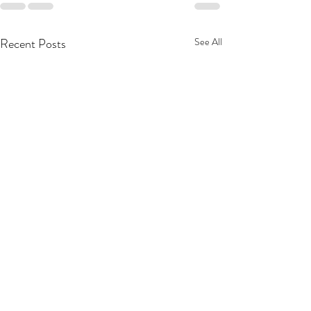
Recent Posts
See All