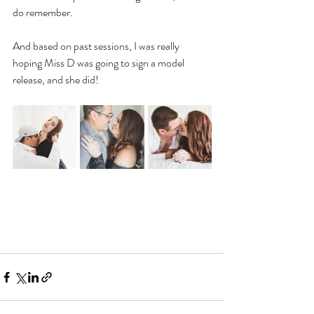
do remember.
And based on past sessions, I was really 
hoping Miss D was going to sign a model 
release, and she did!