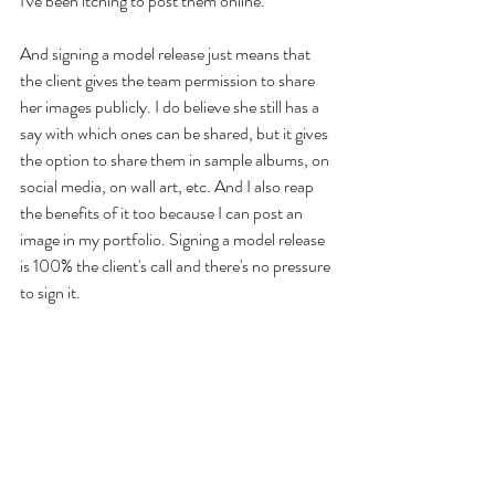
I've been itching to post them online.
And signing a model release just means that 
the client gives the team permission to share 
her images publicly. I do believe she still has a 
say with which ones can be shared, but it gives 
the option to share them in sample albums, on 
social media, on wall art, etc. And I also reap 
the benefits of it too because I can post an 
image in my portfolio. Signing a model release 
is 100% the client's call and there's no pressure 
to sign it.