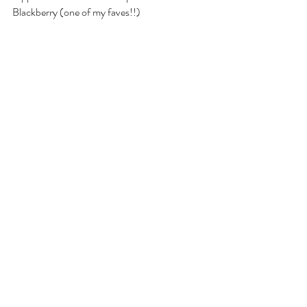
Blackberry (one of my faves!!)