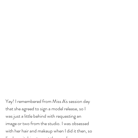
Yay! I remembered from Miss A's session day 
that she agreed to sign a model release, so I 
was just a little behind with requesting an 
image or two from the studio. I was obsessed 
with her hair and makeup when I did it then, so 