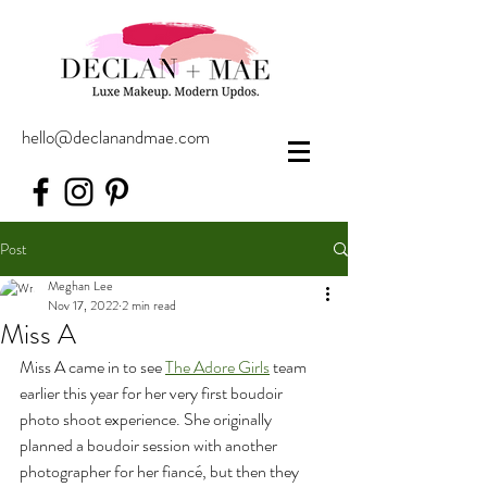
hello@declanandmae.com
Post
Meghan Lee
Nov 17, 2022
2 min read
Miss A
Miss A came in to see 
The Adore Girls
 team 
earlier this year for her very first boudoir 
photo shoot experience. She originally 
planned a boudoir session with another 
photographer for her fiancé, but then they 