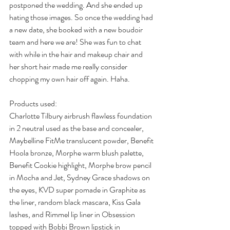
postponed the wedding. And she ended up 
hating those images. So once the wedding had 
a new date, she booked with a new boudoir 
team and here we are! She was fun to chat 
with while in the hair and makeup chair and 
her short hair made me really consider 
chopping my own hair off again. Haha.
Products used:
Charlotte Tilbury airbrush flawless foundation 
in 2 neutral used as the base and concealer, 
Maybelline FitMe translucent powder, Benefit 
Hoola bronze, Morphe warm blush palette, 
Benefit Cookie highlight, Morphe brow pencil 
in Mocha and Jet, Sydney Grace shadows on 
the eyes, KVD super pomade in Graphite as 
the liner, random black mascara, Kiss Gala 
lashes, and Rimmel lip liner in Obsession 
topped with Bobbi Brown lipstick in 