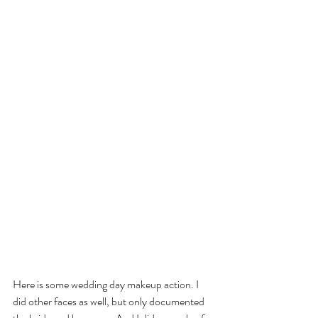
Here is some wedding day makeup action. I 
did other faces as well, but only documented 