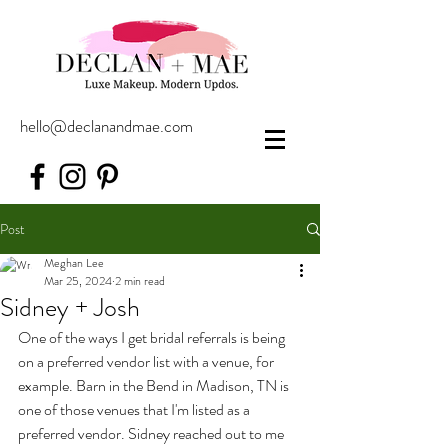
hello@declanandmae.com
Post
Meghan Lee
Mar 25, 2024
2 min read
Sidney + Josh
One of the ways I get bridal referrals is being 
on a preferred vendor list with a venue, for 
example. Barn in the Bend in Madison, TN is 
one of those venues that I'm listed as a 
preferred vendor. Sidney reached out to me 