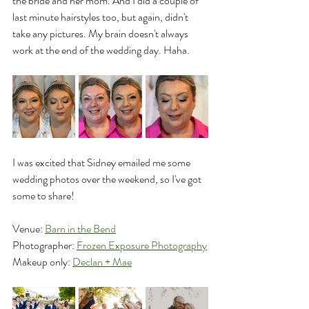
the bride and her mom. And I did a couple of 
last minute hairstyles too, but again, didn't 
take any pictures. My brain doesn't always 
work at the end of the wedding day. Haha.
I was excited that Sidney emailed me some 
wedding photos over the weekend, so I've got 
some to share!
Venue: 
Barn in the Bend
Photographer: 
Frozen Exposure Photography
Makeup only: 
Declan + Mae