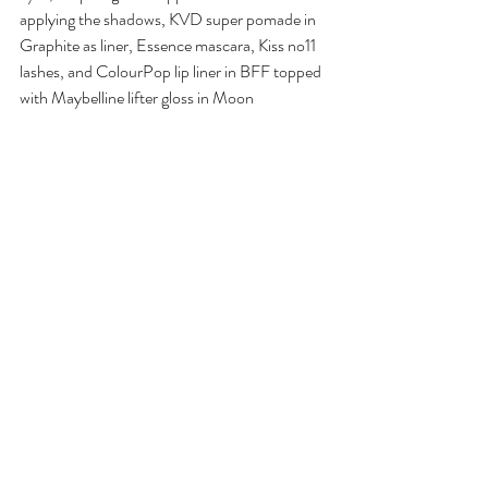
applying the shadows, KVD super pomade in 
Graphite as liner, Essence mascara, Kiss no11 
lashes, and ColourPop lip liner in BFF topped 
with Maybelline lifter gloss in Moon