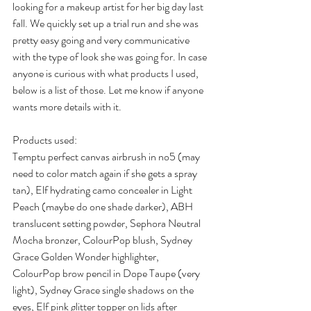
looking for a makeup artist for her big day last 
fall. We quickly set up a trial run and she was 
pretty easy going and very communicative 
with the type of look she was going for. In case 
anyone is curious with what products I used, 
below is a list of those. Let me know if anyone 
wants more details with it.
Products used:
Temptu perfect canvas airbrush in no5 (may 
need to color match again if she gets a spray 
tan), Elf hydrating camo concealer in Light 
Peach (maybe do one shade darker), ABH 
translucent setting powder, Sephora Neutral 
Mocha bronzer, ColourPop blush, Sydney 
Grace Golden Wonder highlighter, 
ColourPop brow pencil in Dope Taupe (very 
light), Sydney Grace single shadows on the 
eyes, Elf pink glitter topper on lids after 