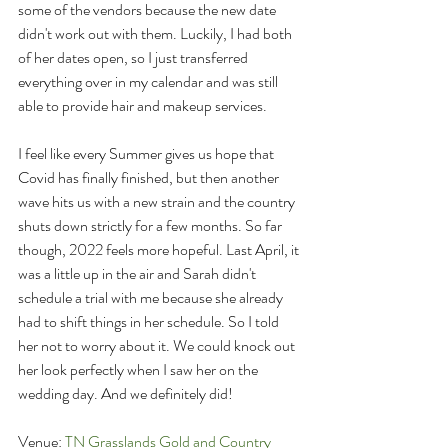
some of the vendors because the new date 
didn't work out with them. Luckily, I had both 
of her dates open, so I just transferred 
everything over in my calendar and was still 
able to provide hair and makeup services.
I feel like every Summer gives us hope that 
Covid has finally finished, but then another 
wave hits us with a new strain and the country 
shuts down strictly for a few months. So far 
though, 2022 feels more hopeful. Last April, it 
was a little up in the air and Sarah didn't 
schedule a trial with me because she already 
had to shift things in her schedule. So I told 
her not to worry about it. We could knock out 
her look perfectly when I saw her on the 
wedding day. And we definitely did!
Venue: 
TN Grasslands Gold and Country 