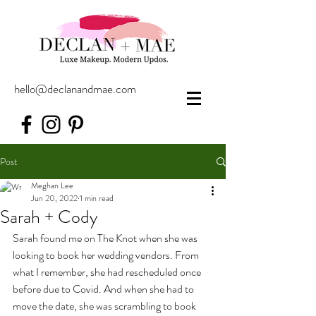
hello@declanandmae.com
Post
Meghan Lee
Jun 20, 2022
1 min read
Sarah + Cody
Sarah found me on The Knot when she was 
looking to book her wedding vendors. From 
what I remember, she had rescheduled once 
before due to Covid. And when she had to 
move the date, she was scrambling to book 