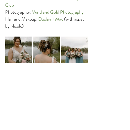
Club
Photographer: 
Wind and Gold Photography
Hair and Makeup: 
Declan + Mae
 (with assist 
by Nicole)