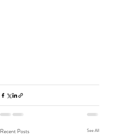
Recent Posts
See All