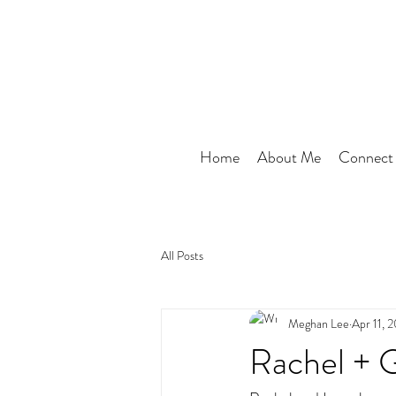
Home
About Me
Connect
All Posts
Meghan Lee
Apr 11, 
Rachel + 