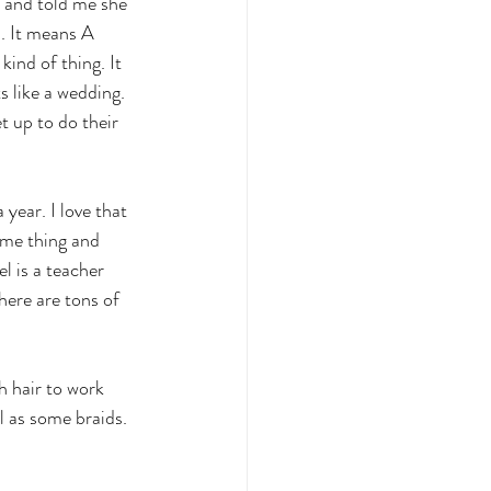
 and told me she 
. It means A 
ind of thing. It 
s like a wedding. 
t up to do their 
year. I love that 
ame thing and 
l is a teacher 
here are tons of 
h hair to work 
l as some braids. 