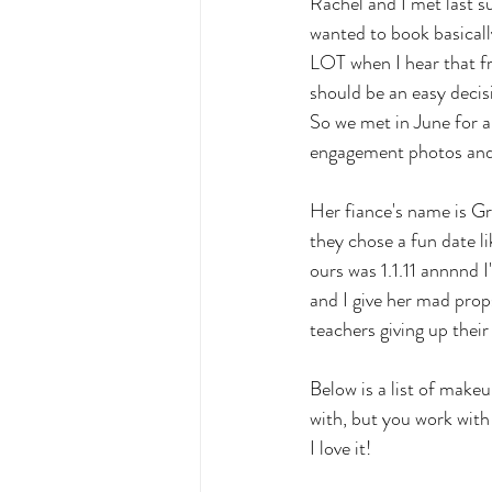
Rachel and I met last 
wanted to book basicall
LOT when I hear that fro
should be an easy decisi
So we met in June for a 
engagement photos and i
Her fiance's name is Gr
they chose a fun date l
ours was 1.1.11 annnnd 
and I give her mad props
teachers giving up their
Below is a list of makeu
with, but you work with
I love it!