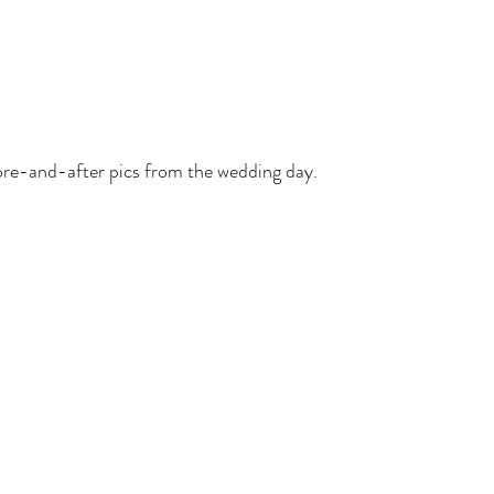
re-and-after pics from the wedding day. 