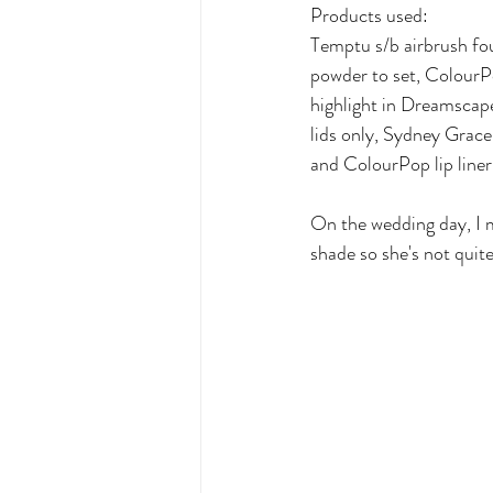
Products used:
Temptu s/b airbrush fo
powder to set, Colour
highlight in Dreamscap
lids only, Sydney Grace 
and ColourPop lip line
On the wedding day, I m
shade so she's not quite