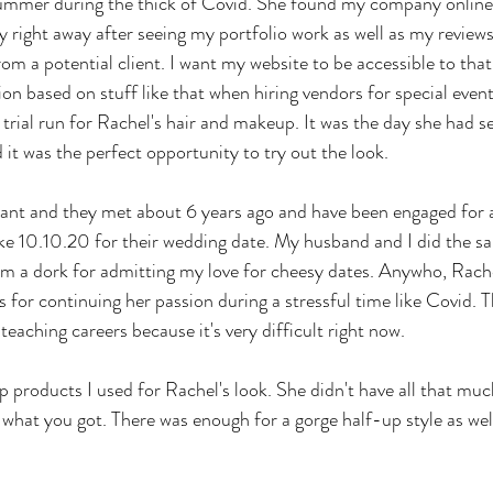
summer during the thick of Covid. She found my company online
y right away after seeing my portfolio work as well as my reviews
m a potential client. I want my website to be accessible to that k
on based on stuff like that when hiring vendors for special event
trial run for Rachel's hair and makeup. It was the day she had se
t was the perfect opportunity to try out the look.
ant and they met about 6 years ago and have been engaged for a 
ike 10.10.20 for their wedding date. My husband and I did the s
I'm a dork for admitting my love for cheesy dates. Anywho, Rache
 for continuing her passion during a stressful time like Covid. T
 teaching careers because it's very difficult right now.
p products I used for Rachel's look. She didn't have all that muc
 what you got. There was enough for a gorge half-up style as wel