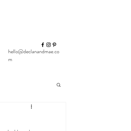
hello@declanandmae.co
m