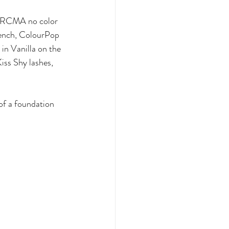
, RCMA no color 
ench, ColourPop 
n Vanilla on the 
iss Shy lashes, 
of a foundation 