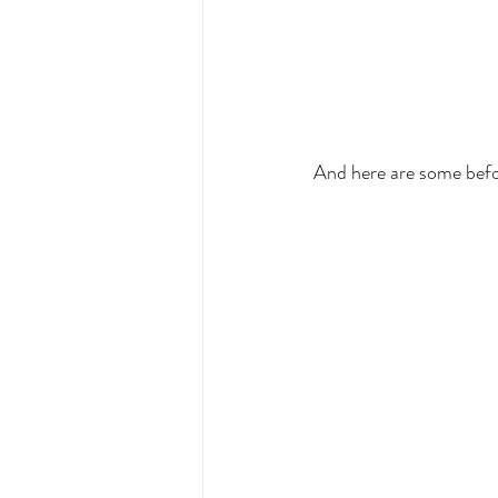
And here are some befo