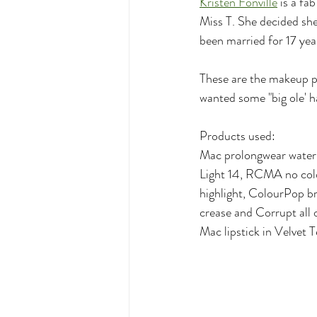
Kristen Fonville
 is a fa
Miss T. She decided she
been married for 17 ye
These are the makeup pr
wanted some "big ole' ha
Products used:
Mac prolongwear water
Light 14, RCMA no col
highlight, ColourPop b
crease and Corrupt all o
Mac lipstick in Velvet 