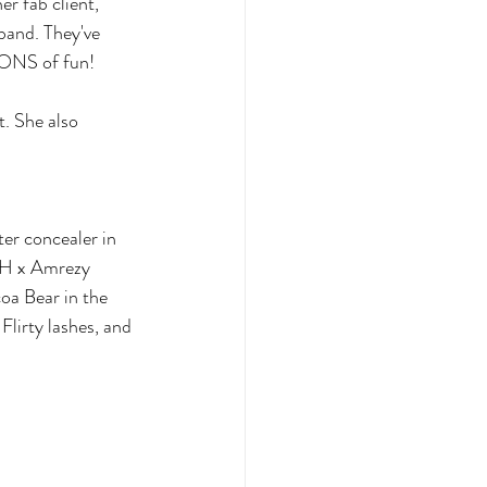
r fab client, 
band. They've 
 TONS of fun!
. She also 
r concealer in 
BH x Amrezy 
oa Bear in the 
Flirty lashes, and 