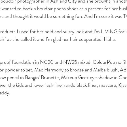
b boudoir photographer in Ashland City and she brought in anothe
 wanted to book a boudoir photo shoot as a present for her hus
ars and thought it would be something fun. And I'm sure it was
oducts I used for her bold and sultry look and I'm LIVING for it
ir" as she called it and I'm glad her hair cooperated. Haha.
proof foundation in NC20 and NW25 mixed, ColourPop no filte
or powder to set, Mac Harmony to bronze and Melba blush, A
row pencil in Bangin' Brunette, Makeup Geek eye shadow in Coc
ver the kids and lower lash line, rando black liner, mascara, Kiss 
Teddy.