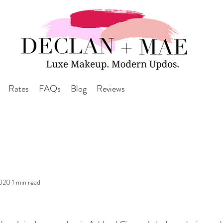
Rates
FAQs
Blog
Reviews
2020
1 min read