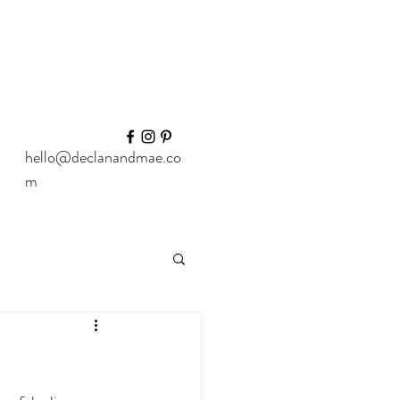
hello@declanandmae.co
m