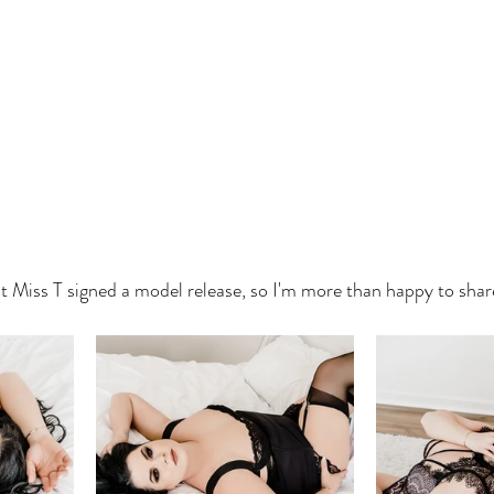
t Miss T signed a model release, so I'm more than happy to sha