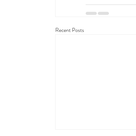
Recent Posts