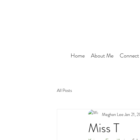
Home
About Me
Connect
All Posts
Meghan Lee
Jan 21, 
Miss T