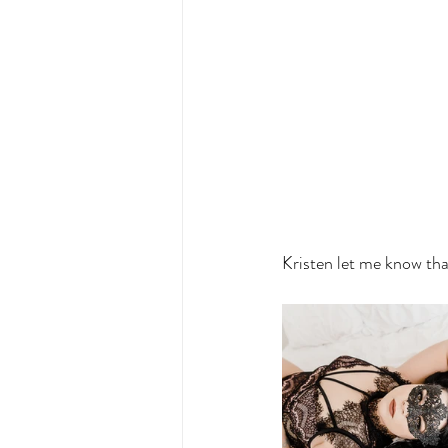
Kristen let me know tha