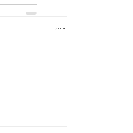
See All