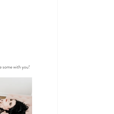
re some with you!