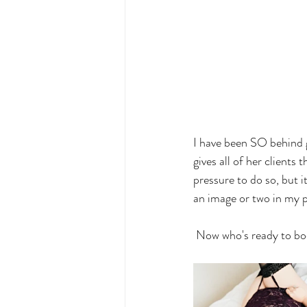
I have been SO behind g
gives all of her clients
pressure to do so, but 
an image or two in my p
 Now who's ready to bo