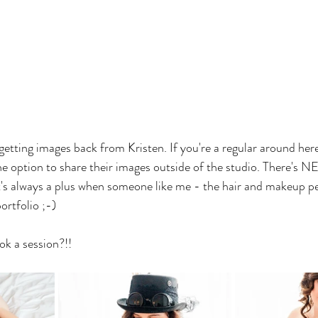
etting images back from Kristen. If you're a regular around her
 the option to share their images outside of the studio. There's
it's always a plus when someone like me - the hair and makeup pe
ortfolio ;-)
ok a session?!!