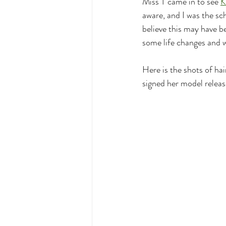
Miss T came in to see 
K
aware, and I was the sch
believe this may have b
some life changes and w
Here is the shots of ha
signed her model release