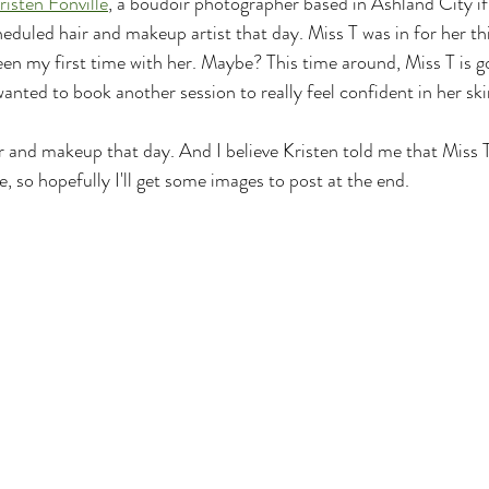
risten Fonville
, a boudoir photographer based in Ashland City if
eduled hair and makeup artist that day. Miss T was in for her thi
een my first time with her. Maybe? This time around, Miss T is g
anted to book another session to really feel confident in her ski
ir and makeup that day. And I believe Kristen told me that Miss 
, so hopefully I'll get some images to post at the end.