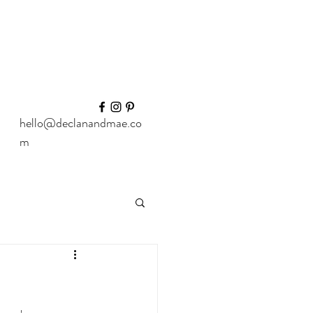
hello@declanandmae.co
m