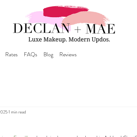
Rates
FAQs
Blog
Reviews
2025
1 min read