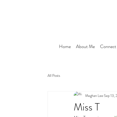
Home
About Me
Connect
All Posts
Meghan Lee
Sep 13, 
Miss T