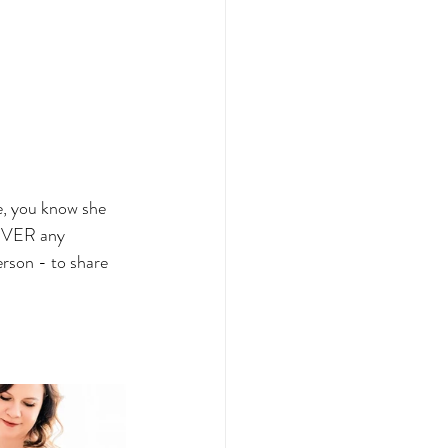
e, you know she 
 NEVER any 
rson - to share 