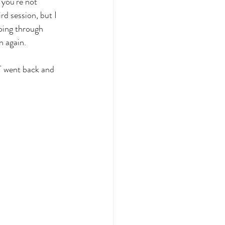
 you're not 
rd session, but I 
oing through 
n again.
T went back and 