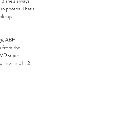
id she's always 
in photos. That's 
makeup.
ige, ABH 
s from the 
KVD super 
p liner in BFF2 