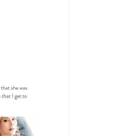
 that she was 
that I get to 