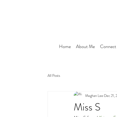
Home
About Me
Connect
All Posts
Meghan Lee
Dec 21, 
Miss S