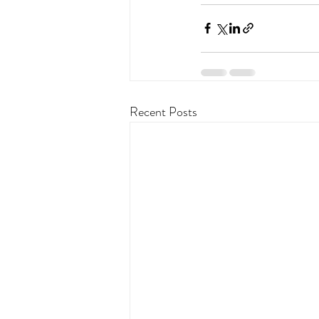
Recent Posts