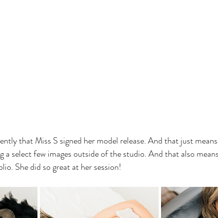
ently that Miss S signed her model release. And that just means
g a select few images outside of the studio. And that also means 
io. She did so great at her session!