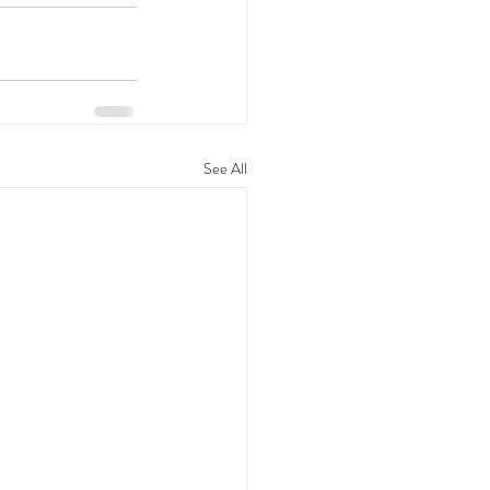
See All