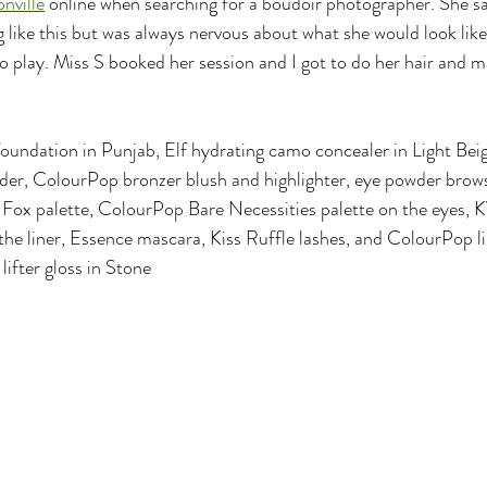
nville
 online when searching for a boudoir photographer. She sa
like this but was always nervous about what she would look like 
 play. Miss S booked her session and I got to do her hair and 
foundation in Punjab, Elf hydrating camo concealer in Light Be
wder, ColourPop bronzer blush and highlighter, eye powder brow
ox palette, ColourPop Bare Necessities palette on the eyes, 
he liner, Essence mascara, Kiss Ruffle lashes, and ColourPop li
lifter gloss in Stone