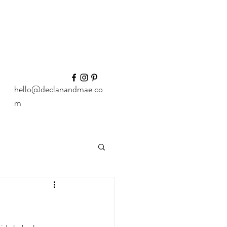
hello@declanandmae.co
m