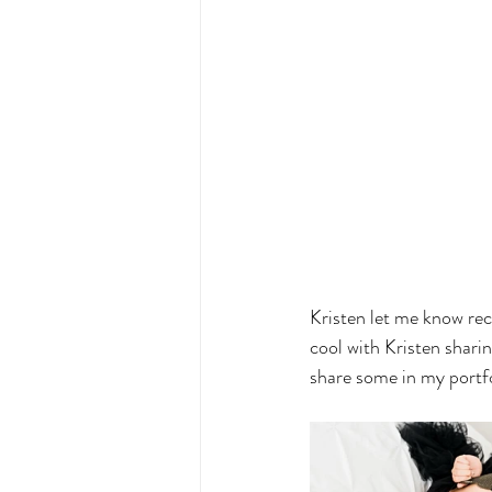
Kristen let me know rec
cool with Kristen sharin
share some in my portfol