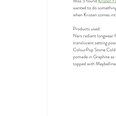
Miss S found 
Kristen Fo
wanted to do something 
when Kristen comes into
Products used:
Nars radiant longwear 
translucent setting po
ColourPop Stone Cold F
pomade in Graphite as t
topped with Maybelline 