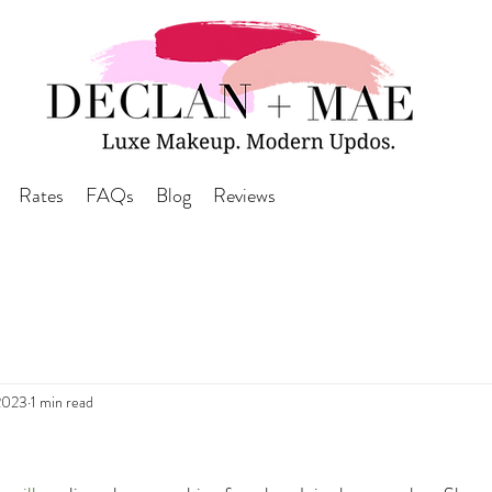
Rates
FAQs
Blog
Reviews
2023
1 min read