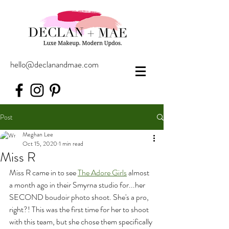
hello@declanandmae.com
Post
Meghan Lee
Oct 15, 2020
1 min read
Miss R
Miss R came in to see 
The Adore Girls
 almost 
a month ago in their Smyrna studio for...her 
SECOND boudoir photo shoot. She's a pro, 
right?! This was the first time for her to shoot 
with this team, but she chose them specifically 