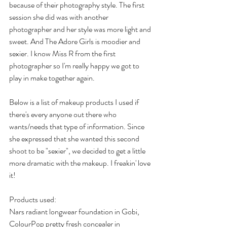
because of their photography style. The first 
session she did was with another 
photographer and her style was more light and 
sweet. And The Adore Girls is moodier and 
sexier. I know Miss R from the first 
photographer so I'm really happy we got to 
play in make together again.
Below is a list of makeup products I used if 
there's every anyone out there who 
wants/needs that type of information. Since 
she expressed that she wanted this second 
shoot to be "sexier", we decided to get a little 
more dramatic with the makeup. I freakin' love 
it!
Products used:
Nars radiant longwear foundation in Gobi, 
ColourPop pretty fresh concealer in 