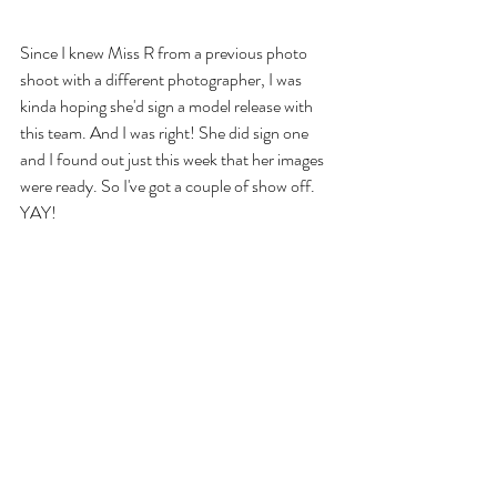
Since I knew Miss R from a previous photo 
shoot with a different photographer, I was 
kinda hoping she'd sign a model release with 
this team. And I was right! She did sign one 
and I found out just this week that her images 
were ready. So I've got a couple of show off. 
YAY!