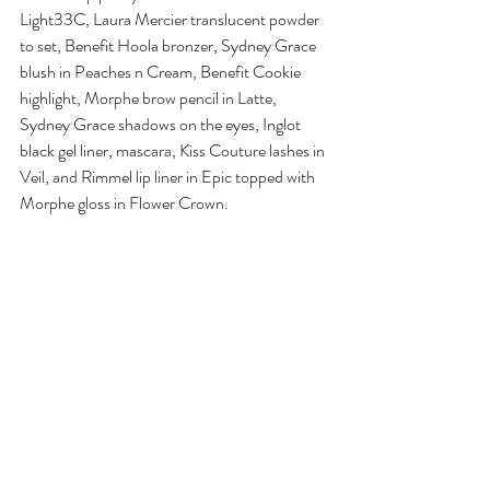
Light33C, Laura Mercier translucent powder 
to set, Benefit Hoola bronzer, Sydney Grace 
blush in Peaches n Cream, Benefit Cookie 
highlight, Morphe brow pencil in Latte, 
Sydney Grace shadows on the eyes, Inglot 
black gel liner, mascara, Kiss Couture lashes in 
Veil, and Rimmel lip liner in Epic topped with 
Morphe gloss in Flower Crown.