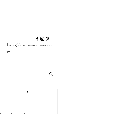
hello@declanandmae.co
m