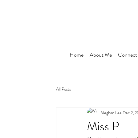
Home
About Me
Connect
All Posts
Meghan Lee
Dec 2, 
Miss P