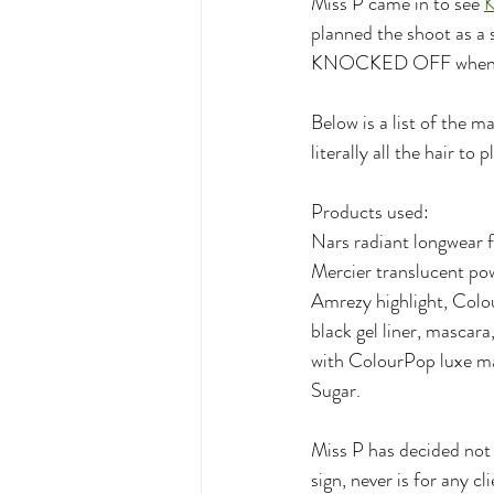
Miss P came in to see 
K
planned the shoot as a s
KNOCKED OFF when th
Below is a list of the m
literally all the hair to p
Products used:
Nars radiant longwear 
Mercier translucent po
Amrezy highlight, Colo
black gel liner, mascar
with ColourPop luxe mat
Sugar. 
Miss P has decided not 
sign, never is for any c