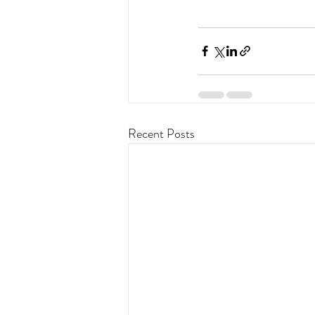
Recent Posts