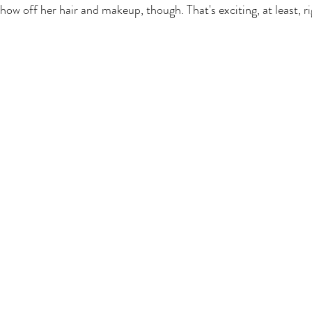
ow off her hair and makeup, though. That's exciting, at least, ri