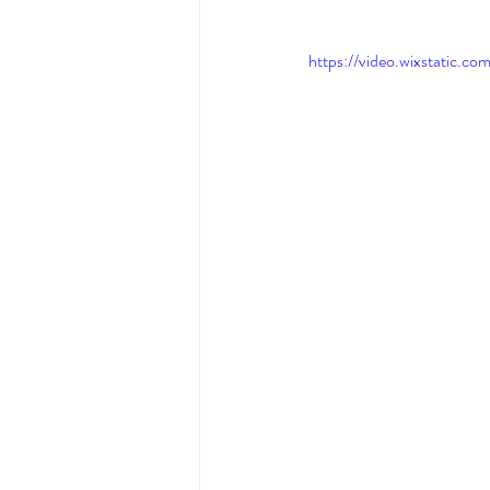
https://video.wixstati