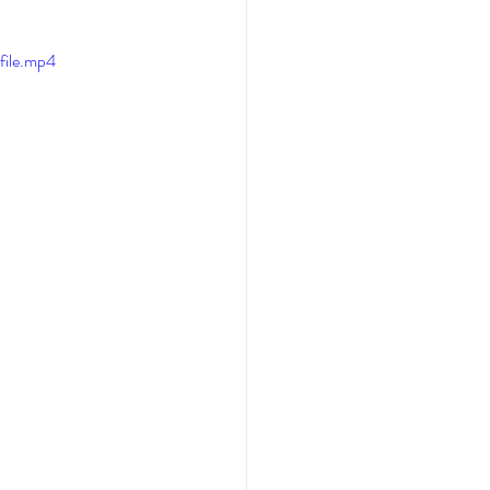
file.mp4