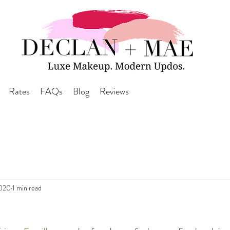
Rates
FAQs
Blog
Reviews
2020
1 min read