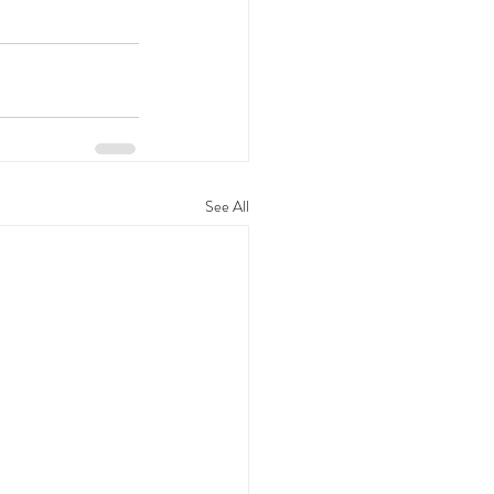
See All