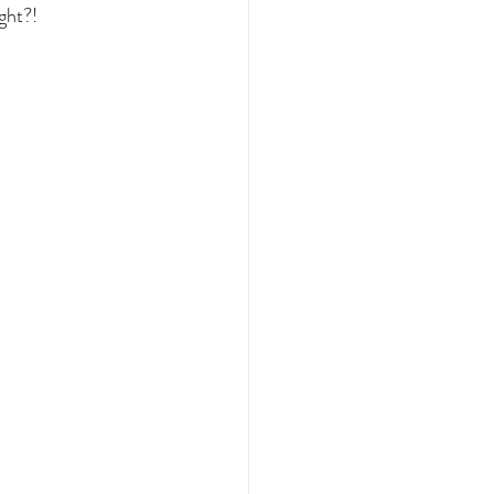
ght?!