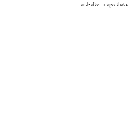
and-after images that sh