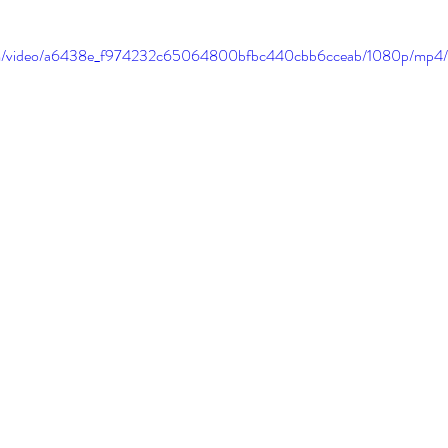
c.com/video/a6438e_f974232c65064800bfbc440cbb6cceab/1080p/mp4/