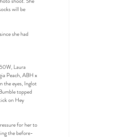
photo shoot. She 
socks will be 
 since she had 
ht50W, Laura 
rgia Peach, ABH x 
the eyes, Inglot 
n Bumble topped 
tick on Hey 
ressure for her to 
ting the before-