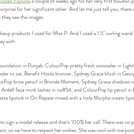
risten Fonville
 a couple of weeks ago for her very first boudoir 
urprise for her significant other. And let me just tell you, there 
ey see the images.
akeup products I used for Miss P. And I used a 1.5" curling wand
lay with.
foundation in Punjab, ColourPop pretty fresh concealer in Lig
wder to set, Benefit Hoola bronzer, Sydney Grace blush in Geo
urPop brow pencil in Bronde Moment, Sydney Grace shadows on 
a, Ardell faux mink lashes in no854, and ColourPop lip pencil i
te lipstick in On Repeat mixed with a little Morphe cream lips
to sign a model release and that's 100% her call. There was no p
lient, so we have to respect her wishes. She was cool with me pos