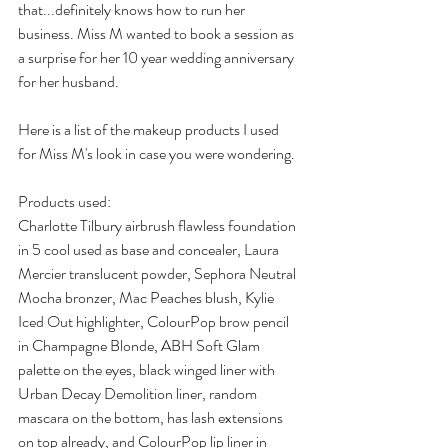
that...definitely knows how to run her 
business. Miss M wanted to book a session as 
a surprise for her 10 year wedding anniversary 
for her husband. 
Here is a list of the makeup products I used 
for Miss M's look in case you were wondering. 
Products used:
Charlotte Tilbury airbrush flawless foundation 
in 5 cool used as base and concealer, Laura 
Mercier translucent powder, Sephora Neutral 
Mocha bronzer, Mac Peaches blush, Kylie 
Iced Out highlighter, ColourPop brow pencil 
in Champagne Blonde, ABH Soft Glam 
palette on the eyes, black winged liner with 
Urban Decay Demolition liner, random 
mascara on the bottom, has lash extensions 
on top already, and ColourPop lip liner in 