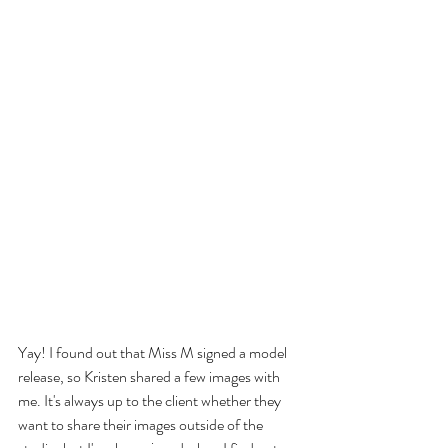
Yay! I found out that Miss M signed a model 
release, so Kristen shared a few images with 
me. It's always up to the client whether they 
want to share their images outside of the 