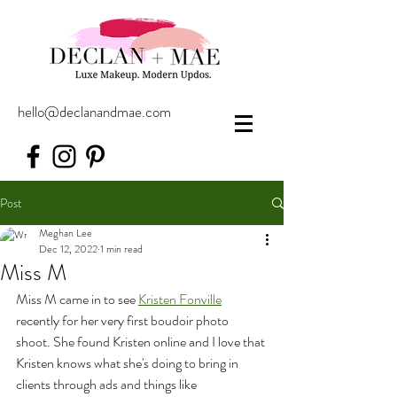
hello@declanandmae.com
Post
Meghan Lee
Dec 12, 2022
1 min read
Miss M
Miss M came in to see 
Kristen Fonville
recently for her very first boudoir photo 
shoot. She found Kristen online and I love that 
Kristen knows what she's doing to bring in 
clients through ads and things like 