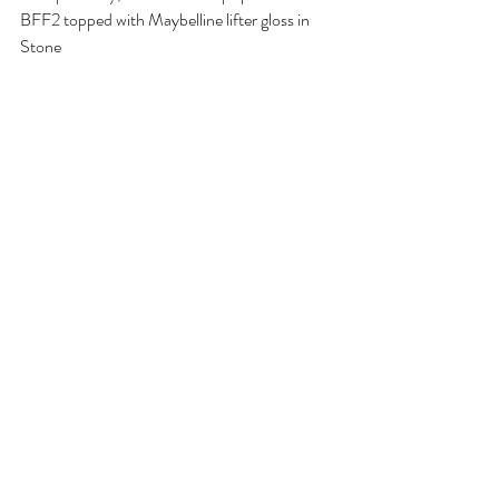
BFF2 topped with Maybelline lifter gloss in 
Stone