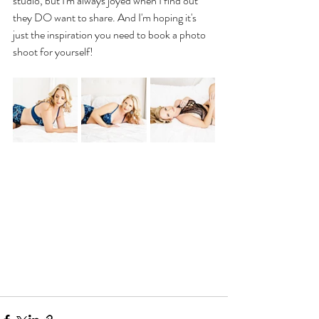
studio, but I'm always joyed when I find out 
they DO want to share. And I'm hoping it's 
just the inspiration you need to book a photo 
shoot for yourself!