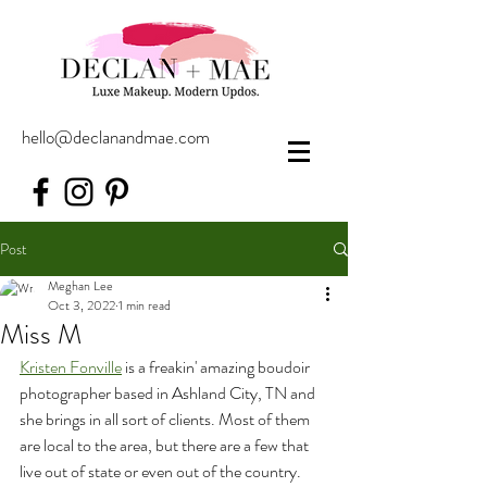
hello@declanandmae.com
Post
Meghan Lee
Oct 3, 2022
1 min read
Miss M
Kristen Fonville
 is a freakin' amazing boudoir 
photographer based in Ashland City, TN and 
she brings in all sort of clients. Most of them 
are local to the area, but there are a few that 
live out of state or even out of the country. 