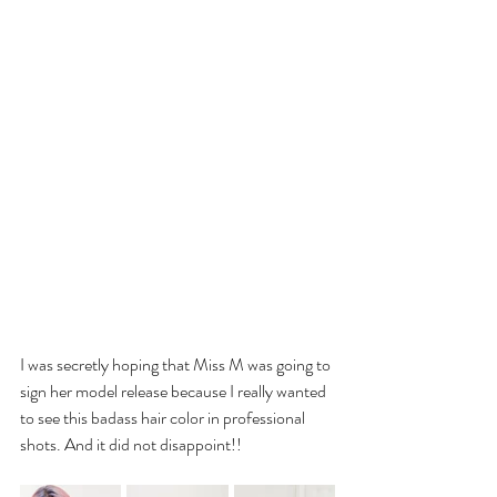
I was secretly hoping that Miss M was going to 
sign her model release because I really wanted 
to see this badass hair color in professional 
shots. And it did not disappoint!!