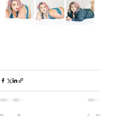
Recent Posts
See All