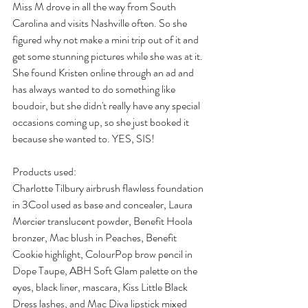
Miss M drove in all the way from South 
Carolina and visits Nashville often. So she 
figured why not make a mini trip out of it and 
get some stunning pictures while she was at it. 
She found Kristen online through an ad and 
has always wanted to do something like 
boudoir, but she didn't really have any special 
occasions coming up, so she just booked it 
because she wanted to. YES, SIS!
Products used:
Charlotte Tilbury airbrush flawless foundation 
in 3Cool used as base and concealer, Laura 
Mercier translucent powder, Benefit Hoola 
bronzer, Mac blush in Peaches, Benefit 
Cookie highlight, ColourPop brow pencil in 
Dope Taupe, ABH Soft Glam palette on the 
eyes, black liner, mascara, Kiss Little Black 
Dress lashes, and Mac Diva lipstick mixed 