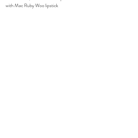
with Mac Ruby Woo lipstick