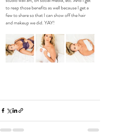
studio wall art, on social media, etc. And I get 
to reap those benefits as well because I get a 
few to share so that I can show off the hair 
and makeup we did. YAY!