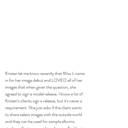
Kristen let me know recently that Miss L came 
in for her image debut and LOVED all of her 
images that when given the question, she 
agreed to sign a model release. I know a lot of 
Kristen's clients sign a release, but it's never a 
requirement. She just asks if the client wants 
to share select images with the outside world 
and they can be used for sample albums, 