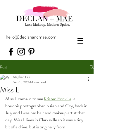
hello@declanandmae.com
Post
Meghan Lee
Sep 5, 2024
1 min read
Miss L
Miss L came in to see 
Kristen Fonville
, a 
boudoir photographer in Ashland City, back in 
July and I was her hair and makeup artist that 
day. Miss L lives in Clarksville so it was a tiny 
bit of a drive, but is originally from 