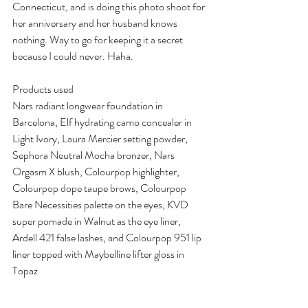
Connecticut, and is doing this photo shoot for 
her anniversary and her husband knows 
nothing. Way to go for keeping it a secret 
because I could never. Haha.
Products used
Nars radiant longwear foundation in 
Barcelona, Elf hydrating camo concealer in 
Light Ivory, Laura Mercier setting powder, 
Sephora Neutral Mocha bronzer, Nars 
Orgasm X blush, Colourpop highlighter, 
Colourpop dope taupe brows, Colourpop 
Bare Necessities palette on the eyes, KVD 
super pomade in Walnut as the eye liner, 
Ardell 421 false lashes, and Colourpop 951 lip 
liner topped with Maybelline lifter gloss in 
Topaz