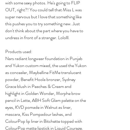
with some sexy photos. He's going to FLIP 
OUT, right?! You could tell that Miss L was 
super nervous but I love that something like 
this pushes you to try something new. Just 
don't think about the part where you have to 
undress in front of a stranger. Lololll.
Products used:
Nars radiant longwear foundation in Punjab 
and Yukon custom mixed, the used the Yukon 
as concealer, Maybelline FitMe translucent 
powder, Benefit Hoola bronzer, Sydney 
Grace blush in Peaches & Cream and 
highlight in Golden Wonder, Morphe brow 
pencil in Latte, ABH Soft Glam palette on the 
eyes, KVD pomade in Walnut as liner, 
mascara, Kiss Pompadour lashes, and 
ColourPop lip liner in Bitchette topped with 
ColourPop matte lipstick in Liquid Courage. 