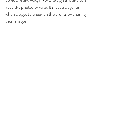
do not, in any way, HAVE to sign this and can 
keep the photos private. It's just always fun 
when we get to cheer on the clients by sharing 
their images!