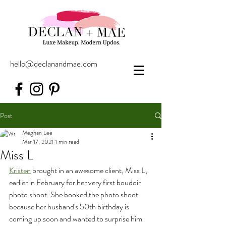
hello@declanandmae.com
Post
Meghan Lee
Mar 17, 2021
1 min read
Miss L
Kristen
 brought in an awesome client, Miss L, 
earlier in February for her very first boudoir 
photo shoot. She booked the photo shoot 
because her husband's 50th birthday is 
coming up soon and wanted to surprise him 