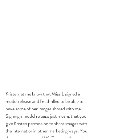
Kristen let me know that Miss L signed a 
model release and I'm thrilled to be able to 
have some of her images shared with me. 
Signing a model release just means that you 
give Kristen permission to share images with 
the internet or in other marketing ways. You 