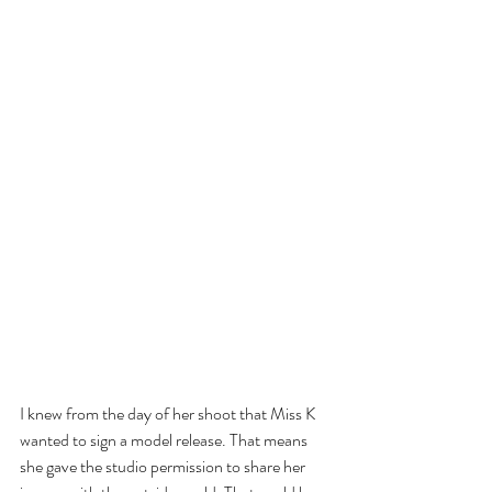
I knew from the day of her shoot that Miss K 
wanted to sign a model release. That means 
she gave the studio permission to share her 