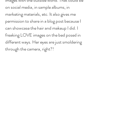
images with the outside world. That could be 
on social media, in sample albums, in 
marketing materials, etc. It also gives me 
permission to share in a blog post because I 
can showcase the hair and makeup I did. I 
freaking LOVE images on the bed posed in 
different ways. Her eyes are just smoldering 
through the camera, right?!