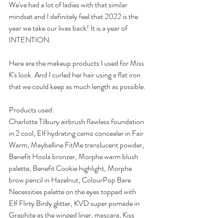
We've had a lot of ladies with that similar 
mindset and I definitely feel that 2022 is the 
year we take our lives back! It is a year of 
INTENTION. 
Here are the makeup products I used for Miss 
K's look. And I curled her hair using a flat iron 
that we could keep as much length as possible. 
Products used:
Charlotte Tilbury airbrush flawless foundation 
in 2 cool, Elf hydrating camo concealer in Fair 
Warm, Maybelline FitMe translucent powder, 
Benefit Hoola bronzer, Morphe warm blush 
palette, Benefit Cookie highlight, Morphe 
brow pencil in Hazelnut, ColourPop Bare 
Necessities palette on the eyes topped with 
Elf Flirty Birdy glitter, KVD super pomade in 
Graphite as the winged liner, mascara, Kiss 