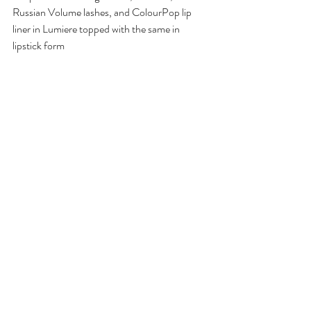
Russian Volume lashes, and ColourPop lip 
liner in Lumiere topped with the same in 
lipstick form