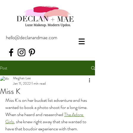
hello@declanandmae.com
Post
Meghan Lee
Jan 11, 2022
1 min read
Miss K
Miss K is on her bucket list adventure and has 
wanted to book a photo shoot for a long time. 
When she heard and researched 
The Adore 
Girls
, she knew right away that she wanted to 
have that boudoir experience with them. 