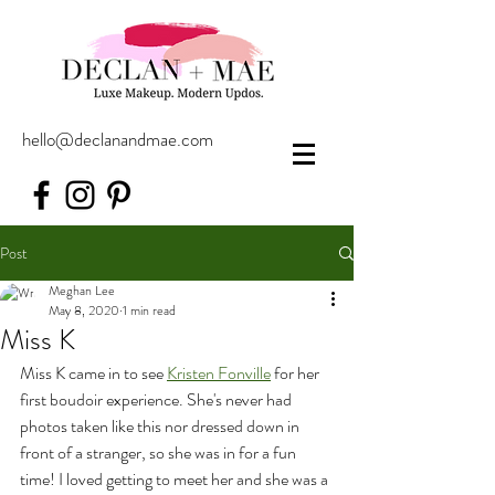
hello@declanandmae.com
Post
Meghan Lee
May 8, 2020
1 min read
Miss K
Miss K came in to see 
Kristen Fonville
 for her 
first boudoir experience. She's never had 
photos taken like this nor dressed down in 
front of a stranger, so she was in for a fun 
time! I loved getting to meet her and she was a 