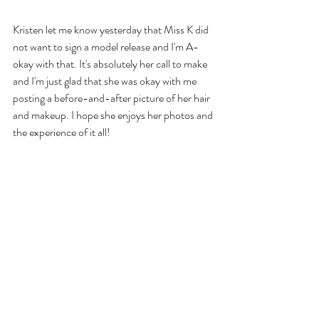
Kristen let me know yesterday that Miss K did 
not want to sign a model release and I'm A-
okay with that. It's absolutely her call to make 
and I'm just glad that she was okay with me 
posting a before-and-after picture of her hair 
and makeup. I hope she enjoys her photos and 
the experience of it all!