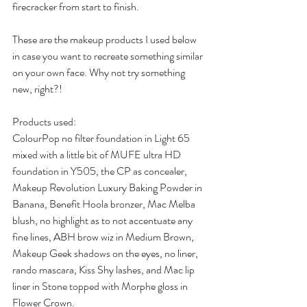
firecracker from start to finish.
These are the makeup products I used below 
in case you want to recreate something similar 
on your own face. Why not try something 
new, right?!
Products used:
ColourPop no filter foundation in Light 65 
mixed with a little bit of MUFE ultra HD 
foundation in Y505, the CP as concealer, 
Makeup Revolution Luxury Baking Powder in 
Banana, Benefit Hoola bronzer, Mac Melba 
blush, no highlight as to not accentuate any 
fine lines, ABH brow wiz in Medium Brown, 
Makeup Geek shadows on the eyes, no liner, 
rando mascara, Kiss Shy lashes, and Mac lip 
liner in Stone topped with Morphe gloss in 
Flower Crown.