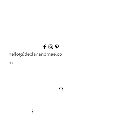
hello@declanandmae.co
m