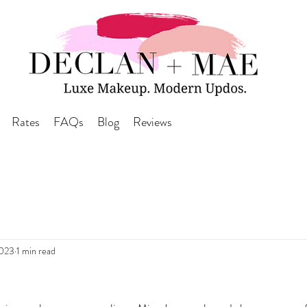
Rates
FAQs
Blog
Reviews
2023
1 min read