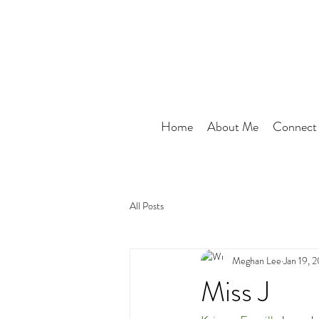
Home
About Me
Connect
All Posts
Meghan Lee
Jan 19, 
Miss J