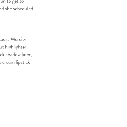
un to get to 
and she scheduled 
Laura Mercier 
 highlighter, 
k shadow liner, 
 cream lipstick 