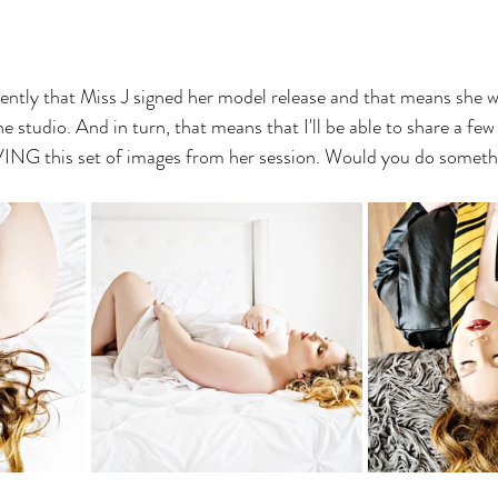
ently that Miss J signed her model release and that means she w
e studio. And in turn, that means that I'll be able to share a few
VING this set of images from her session. Would you do somethi