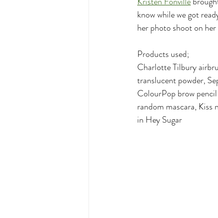
Kristen Fonville
 brought
know while we got ready
her photo shoot on her 
Products used;
Charlotte Tilbury airbr
translucent powder, Se
ColourPop brow pencil 
random mascara, Kiss n
in Hey Sugar