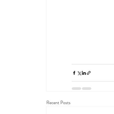
Recent Posts