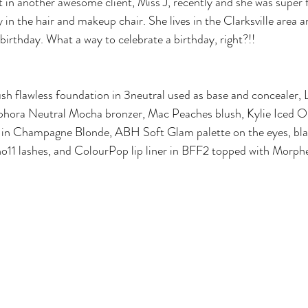
 in another awesome client, Miss J, recently and she was super f
 in the hair and makeup chair. She lives in the Clarksville area 
birthday. What a way to celebrate a birthday, right?!! 
ush flawless foundation in 3neutral used as base and concealer, 
phora Neutral Mocha bronzer, Mac Peaches blush, Kylie Iced Out
in Champagne Blonde, ABH Soft Glam palette on the eyes, blac
o11 lashes, and ColourPop lip liner in BFF2 topped with Morphe