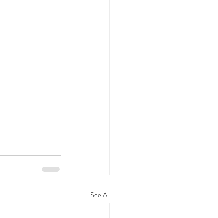
See All