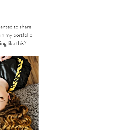
anted to share 
 in my portfolio 
ng like this?