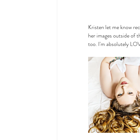
Kristen let me know rec
her images outside of th
too. I'm absolutely LO