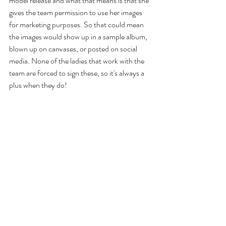
model release and what that means is that she 
gives the team permission to use her images 
for marketing purposes. So that could mean 
the images would show up in a sample album, 
blown up on canvases, or posted on social 
media. None of the ladies that work with the 
team are forced to sign these, so it's always a 
plus when they do!