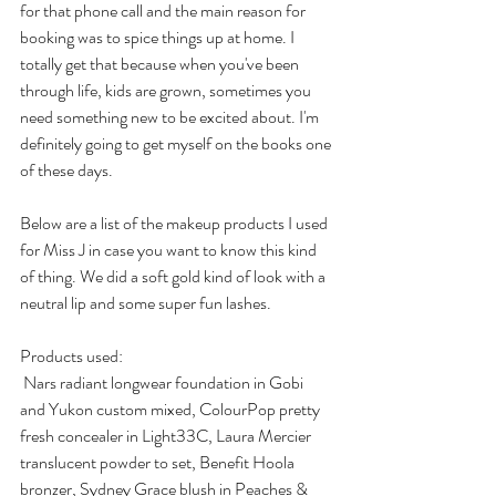
for that phone call and the main reason for 
booking was to spice things up at home. I 
totally get that because when you've been 
through life, kids are grown, sometimes you 
need something new to be excited about. I'm 
definitely going to get myself on the books one 
of these days.
Below are a list of the makeup products I used 
for Miss J in case you want to know this kind 
of thing. We did a soft gold kind of look with a 
neutral lip and some super fun lashes.
Products used:
 Nars radiant longwear foundation in Gobi 
and Yukon custom mixed, ColourPop pretty 
fresh concealer in Light33C, Laura Mercier 
translucent powder to set, Benefit Hoola 
bronzer, Sydney Grace blush in Peaches & 