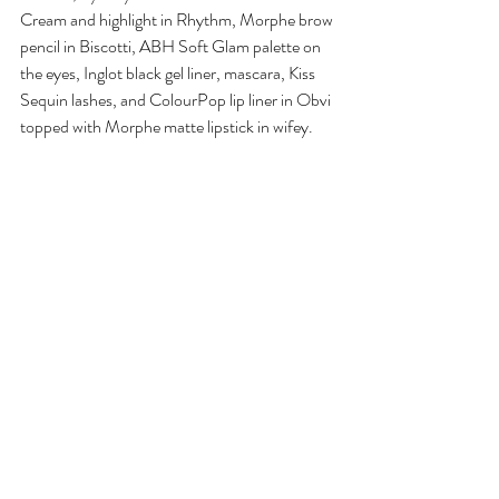
Cream and highlight in Rhythm, Morphe brow 
pencil in Biscotti, ABH Soft Glam palette on 
the eyes, Inglot black gel liner, mascara, Kiss 
Sequin lashes, and ColourPop lip liner in Obvi 
topped with Morphe matte lipstick in wifey. 