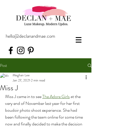
hello@declanandmae.com
Post
Meghan Lee
Jan 27, 2021
2 min read
Miss J
Miss J came in to see 
The Adore Girls
 at the 
very end of November last year for her first 
boudoir photo shoot experience. She had 
been following the team online for some time 
now and finally decided to make the decision 