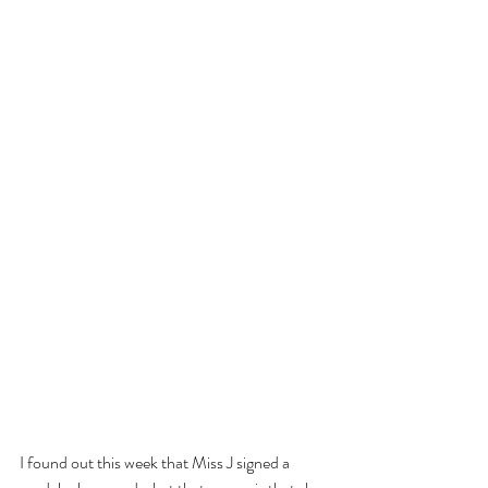
I found out this week that Miss J signed a 