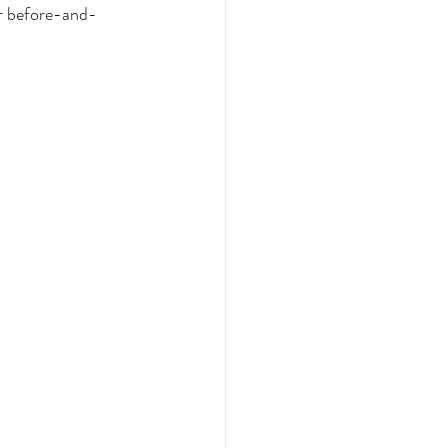
er before-and-