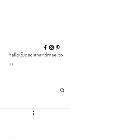
hello@declanandmae.co
m