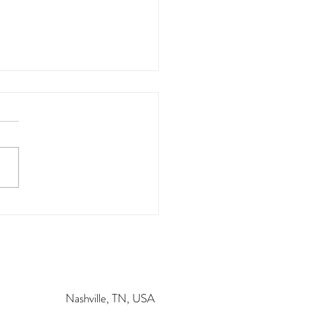
 K
Nashville, TN, USA