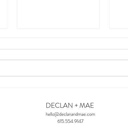
Miss E
Miss
DECLAN + MAE
hello@declanandmae.com
615.554.9147