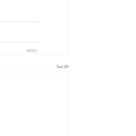
See All