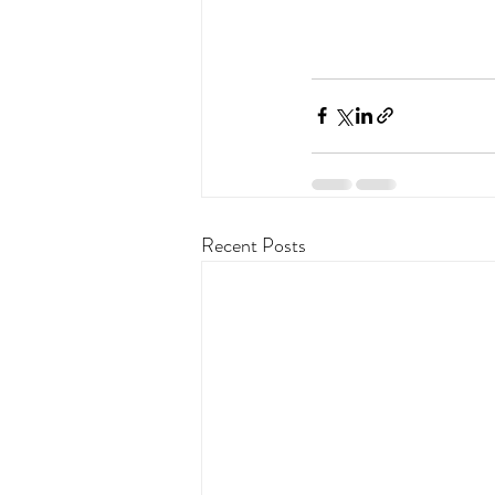
Recent Posts