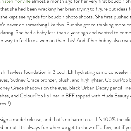
Kristen Fonville
 almost a month ago for her very first boudoir p
that she had been wracking her brain trying to figure out ideas 
he kept seeing ads for boudoir photo shoots. She first pushed 
'd never do something like this. But she got to thinking more on
e daring. She had a baby less than a year ago and wanted to com
r way to feel like a woman than this! And if her hubby also reaps
ush flawless foundation in 3 cool, Elf hydrating camo concealer i
yes, Sydney Grace bronzer, blush, and highlighter, ColourPop b
ey Grace shadows on the eyes, black Urban Decay pencil line
ashes, and ColourPop lip liner in BFF topped with Huda Beauty c
tes!!)
ign a model release, and that's no harm to us. It's 100% the clie
d or not. It's always fun when we get to show off a few, but if y