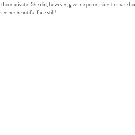
 them private! She did, however, give me permission to share h
see her beautiful face still!