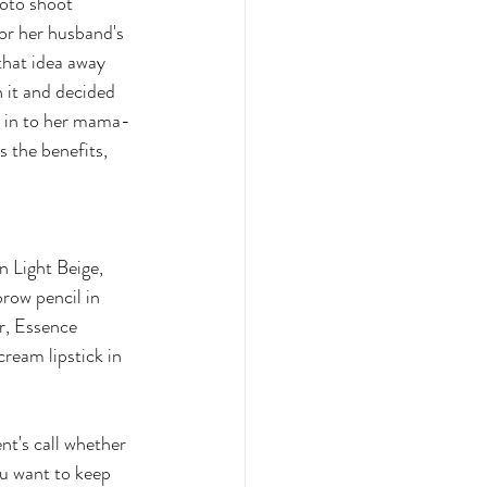
hoto shoot 
for her husband's 
that idea away 
 it and decided 
e in to her mama-
 the benefits, 
n Light Beige, 
row pencil in 
r, Essence 
ream lipstick in 
nt's call whether 
ou want to keep 