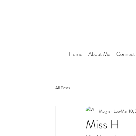
Home
About Me
Connect
All Posts
Meghan Lee
Mar 10,
Miss H