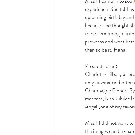
Miss H came in to see 
experience. She told us 
upcoming birthday and s
because she thought she
to do something a littl
prowress and what bette
then so be it. Haha. 
Products used:
Charlotte Tilbury airbr
only powder under the e
Champagne Blonde, Sydn
mascara, Kiss Jubilee l
Angel (one of my favori
Miss H did not want to s
the images can be share