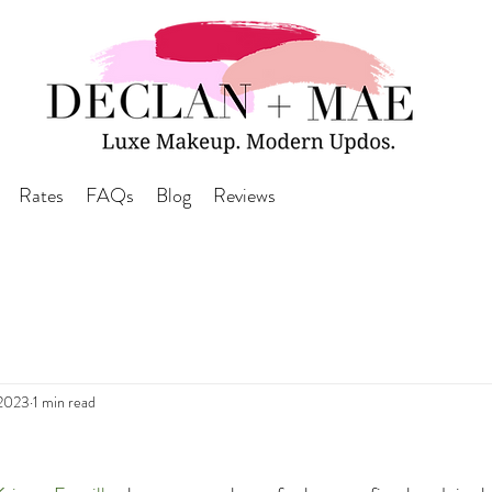
Rates
FAQs
Blog
Reviews
 2023
1 min read