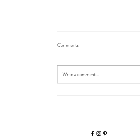
Comments
Miss K
Write a comment...