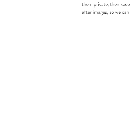
them private, then keep
after images, so we can 