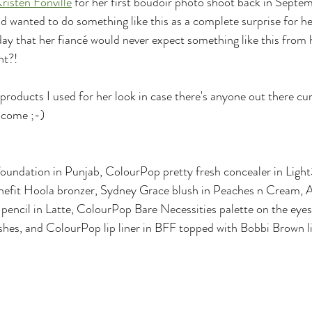
risten Fonville
 for her first boudoir photo shoot back in Septem
d wanted to do something like this as a complete surprise for her
day that her fiancé would never expect something like this from 
ht?! 
products I used for her look in case there's anyone out there cur
elcome ;-)
foundation in Punjab, ColourPop pretty fresh concealer in Li
enefit Hoola bronzer, Sydney Grace blush in Peaches n Cream,
pencil in Latte, ColourPop Bare Necessities palette on the eyes, 
lashes, and ColourPop lip liner in BFF topped with Bobbi Brown li