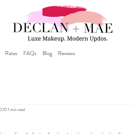
Rates
FAQs
Blog
Reviews
2020
1 min read