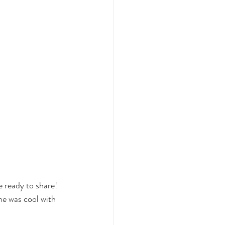
 ready to share! 
e was cool with 