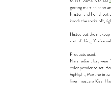
Miss G came in to see 
K
getting married soon an
Kristen and I on shoot 
knock the socks off, rig
I listed out the makeup 
sort of thing. You're w
Products used:
Nars radiant longwear 
color powder to set, B
highlight, Morphe brow 
liner, mascara Kiss 11 