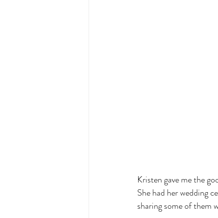
Kristen gave me the goo
She had her wedding ce
sharing some of them wit