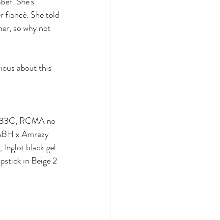
ber. She's 
 fiancé. She told 
her, so why not 
ious about this 
ght33C, RCMA no 
 ABH x Amrezy 
Inglot black gel 
pstick in Beige 2