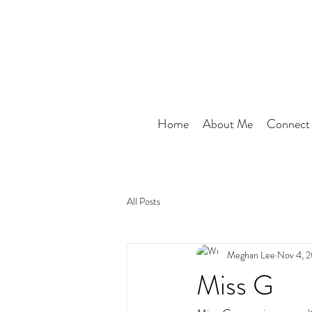
Home
About Me
Connect
All Posts
Meghan Lee
Nov 4, 
Miss G