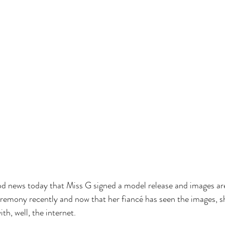
d news today that Miss G signed a model release and images are
remony recently and now that her fiancé has seen the images, sh
h, well, the internet.