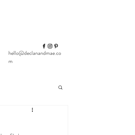
hello@declanandmae.co
m