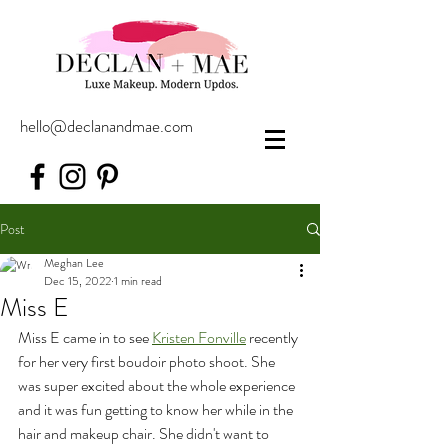
hello@declanandmae.com
Post
Meghan Lee
Dec 15, 2022
1 min read
Miss E
Miss E came in to see 
Kristen Fonville
 recently 
for her very first boudoir photo shoot. She 
was super excited about the whole experience 
and it was fun getting to know her while in the 
hair and makeup chair. She didn't want to 