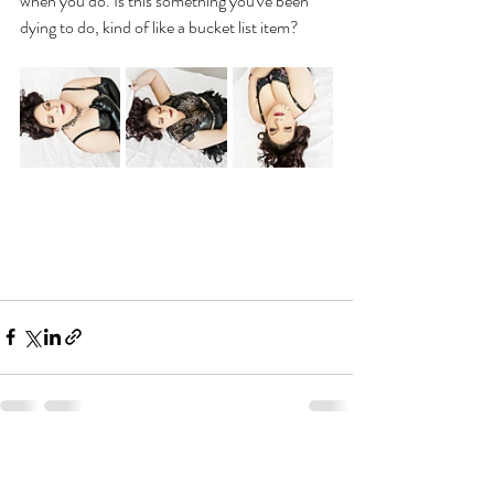
when you do. Is this something you've been 
dying to do, kind of like a bucket list item?
Recent Posts
See All