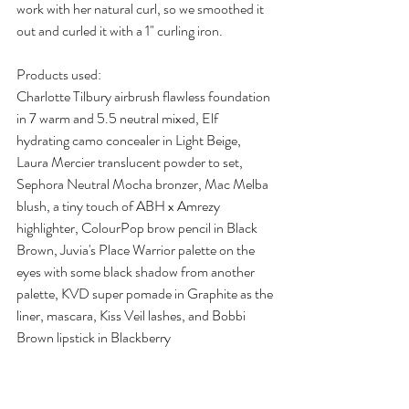
work with her natural curl, so we smoothed it 
out and curled it with a 1" curling iron.
Products used:
Charlotte Tilbury airbrush flawless foundation 
in 7 warm and 5.5 neutral mixed, Elf 
hydrating camo concealer in Light Beige, 
Laura Mercier translucent powder to set, 
Sephora Neutral Mocha bronzer, Mac Melba 
blush, a tiny touch of ABH x Amrezy 
highlighter, ColourPop brow pencil in Black 
Brown, Juvia's Place Warrior palette on the 
eyes with some black shadow from another 
palette, KVD super pomade in Graphite as the 
liner, mascara, Kiss Veil lashes, and Bobbi 
Brown lipstick in Blackberry