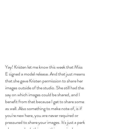
Yay! Kristen let me know this week that Miss 
E signed a model release. And that just means 
that she gave Kristen permission to share her 
images outside of the studio. She still had the 
say on which images could be shared, and I 
benefit from that because I get to share some 
as well. Also something to make note of, is if 
you're new here, you are never required or 
pressured to share your images. It's just a perk 