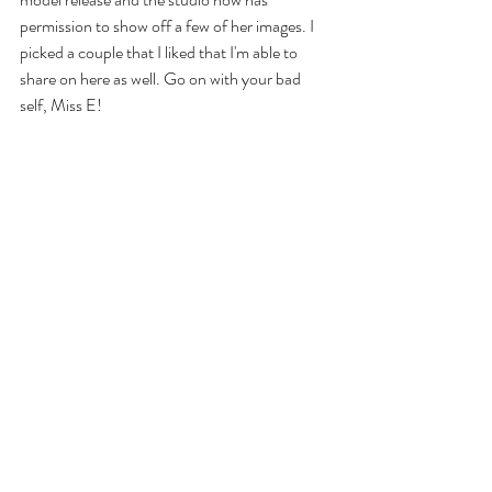
permission to show off a few of her images. I 
picked a couple that I liked that I'm able to 
share on here as well. Go on with your bad 
self, Miss E!