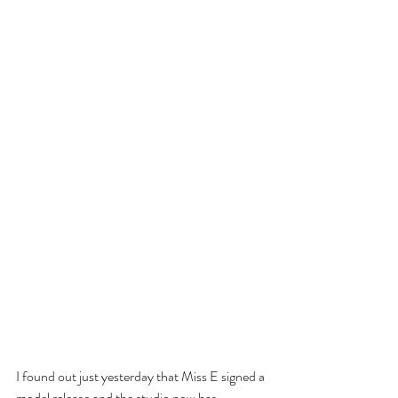
I found out just yesterday that Miss E signed a 
model release and the studio now has 