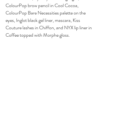
ColourPop brow pencil in Cool Cocoa, 
ColourPop Bare Necessities palette on the 
eyes, Inglot black gel liner, mascara, Kiss 
Couture lashes in Chiffon, and NYX lip liner in 
Coffee topped with Morphe gloss.