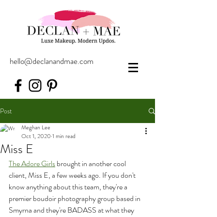
hello@declanandmae.com
Post
Meghan Lee
Oct 1, 2020
1 min read
Miss E
The Adore Girls
 brought in another cool 
client, Miss E, a few weeks ago. If you don't 
know anything about this team, they're a 
premier boudoir photography group based in 
Smyrna and they're BADASS at what they 