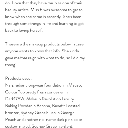
do. I love that they have me in as one of their 
beauty artists. Miss E was awesome to get to 
know when she came in recently. She's been 
through some things in life and learning to get 
back to loving herself. 
These are the makeup products below in case 
anyone wants to know that info. She kinda 
gave me free reign with what to do, so I did my 
thang!
Products used:
Nars radiant longwear foundation in Macao, 
ColourPop pretty fresh concealer in 
Dark175W, Makeup Revolution Luxury 
Baking Powder in Banana, Benefit Toasted 
bronzer, Sydney Grace blush in Georgia 
Peach and another no-name dark pink color 
custom mixed, Sydney Grace highlight, 