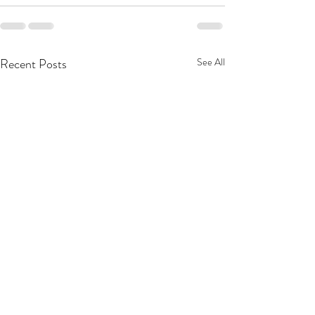
Recent Posts
See All