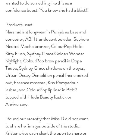
wanted to do something like this as a 
confidence boost. You know she had a blast!!
Products used:
Nars radiant longwear in Punjab as base and 
concealer, ABH translucent powder, Sephora 
Neutral Mocha bronzer, ColourPop Hello 
Kitty blush, Sydney Grace Golden Wonder 
highlight, ColourPop brow pencil in Dope 
Taupe, Sydney Grace shadows on the eyes, 
Urban Decay Demolition pencil liner smoked 
out, Essence mascara, Kiss Pompadour 
lashes, and ColourPop lip liner in BFF2 
topped with Huda Beauty lipstick on 
Anniversary
I found out recently that Miss D did not want 
to share her images outside of the studio. 
Kristen gives each client the open to share or 