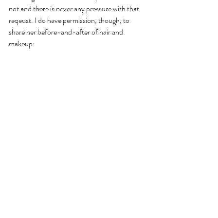
not and there is never any pressure with that 
reqeust. I do have permission, though, to 
share her before-and-after of hair and 
makeup.