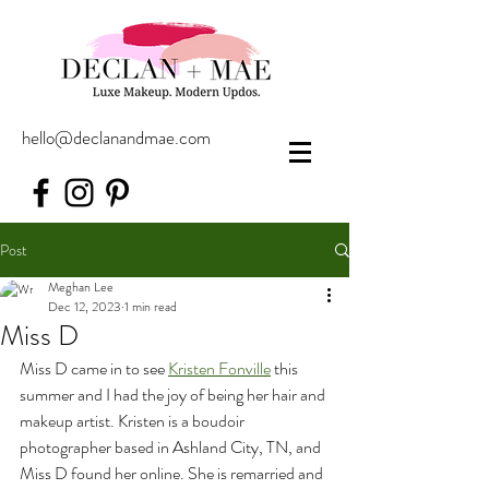
hello@declanandmae.com
Post
Meghan Lee
Dec 12, 2023
1 min read
Miss D
Miss D came in to see 
Kristen Fonville
 this 
summer and I had the joy of being her hair and 
makeup artist. Kristen is a boudoir 
photographer based in Ashland City, TN, and 
Miss D found her online. She is remarried and 