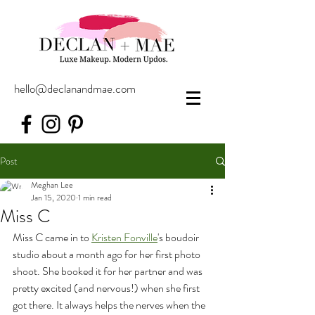
hello@declanandmae.com
Post
Meghan Lee
Jan 15, 2020
1 min read
Miss C
Miss C came in to 
Kristen Fonville
's boudoir 
studio about a month ago for her first photo 
shoot. She booked it for her partner and was 
pretty excited (and nervous!) when she first 
got there. It always helps the nerves when the 