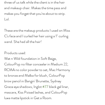
three of us talk while the client is in the hair 
and makeup chair. Makes the time pass and 
makes you forget that you're about to strip. 
Lol.
These are the makeup products I used on Miss 
C's face and I curled her hair using a 1" curling 
wand. She had all the hair! 
Products used:
Wet n Wild foundation in Soft Beige, 
ColourPop no filter concealer in Medium 22, 
RCMA no color powder to set, Mac Harmony 
to bronze and Melba for blush, ColourPop 
brow pencil in Bangin' Brunette, Sydney 
Grace eye shadows, Inglot 
#77
 black gel liner, 
mascara, Kiss Poised lashes, and ColourPop 
luxe matte lipstick in Get a Room.