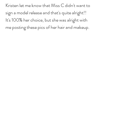
Kristen let me know that Miss C didn't want to 
sign a model release and that's quite alright!! 
It's 100% her choice, but she was alright with 
me posting these pics of her hair and makeup.