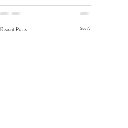
Recent Posts
See All