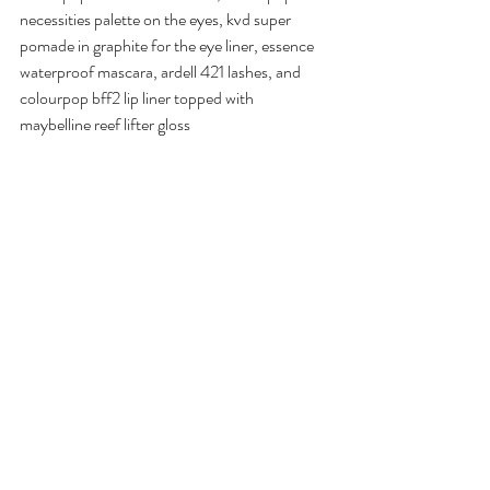
necessities palette on the eyes, kvd super 
pomade in graphite for the eye liner, essence 
waterproof mascara, ardell 421 lashes, and 
colourpop bff2 lip liner topped with 
maybelline reef lifter gloss