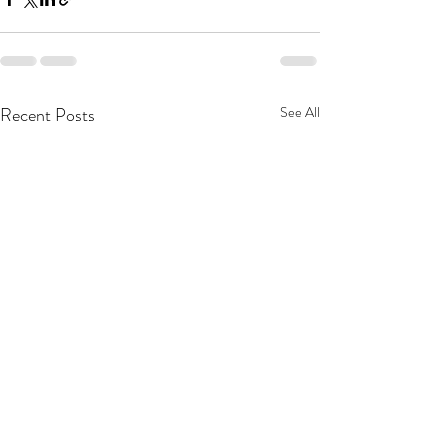
Recent Posts
See All