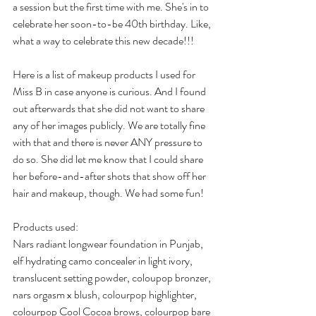
a session but the first time with me. She's in to 
celebrate her soon-to-be 40th birthday. Like, 
what a way to celebrate this new decade!!!
Here is a list of makeup products I used for 
Miss B in case anyone is curious. And I found 
out afterwards that she did not want to share 
any of her images publicly. We are totally fine 
with that and there is never ANY pressure to 
do so. She did let me know that I could share 
her before-and-after shots that show off her 
hair and makeup, though. We had some fun!
Products used:
Nars radiant longwear foundation in Punjab, 
elf hydrating camo concealer in light ivory, 
translucent setting powder, coloupop bronzer, 
nars orgasm x blush, colourpop highlighter, 
colourpop Cool Cocoa brows, colourpop bare 