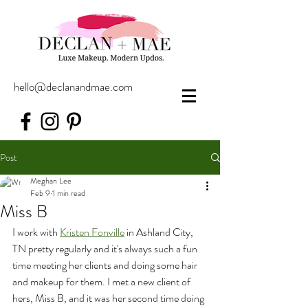
hello@declanandmae.com
Post
Meghan Lee
Feb 9
1 min read
Miss B
I work with 
Kristen Fonville
 in Ashland City, 
TN pretty regularly and it's always such a fun 
time meeting her clients and doing some hair 
and makeup for them. I met a new client of 
hers, Miss B, and it was her second time doing 