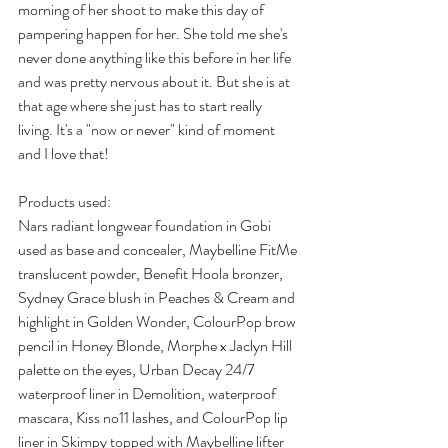
morning of her shoot to make this day of 
pampering happen for her. She told me she's 
never done anything like this before in her life 
and was pretty nervous about it. But she is at 
that age where she just has to start really 
living. It's a "now or never" kind of moment 
and I love that!
Products used:
Nars radiant longwear foundation in Gobi 
used as base and concealer, Maybelline FitMe 
translucent powder, Benefit Hoola bronzer, 
Sydney Grace blush in Peaches & Cream and 
highlight in Golden Wonder, ColourPop brow 
pencil in Honey Blonde, Morphe x Jaclyn Hill 
palette on the eyes, Urban Decay 24/7 
waterproof liner in Demolition, waterproof 
mascara, Kiss no11 lashes, and ColourPop lip 
liner in Skimpy topped with Maybelline lifter 