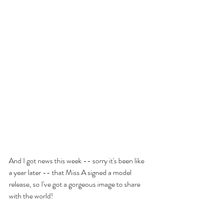
And I got news this week -- sorry it's been like 
a year later -- that Miss A signed a model 
release, so I've got a gorgeous image to share 
with the world!