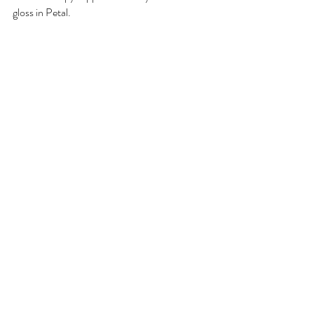
gloss in Petal.