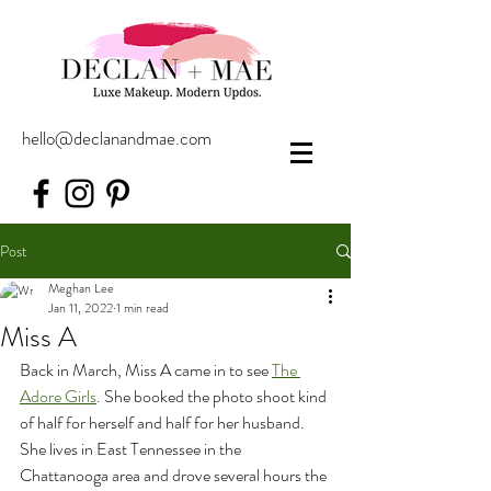
hello@declanandmae.com
Post
Meghan Lee
Jan 11, 2022
1 min read
Miss A
Back in March, Miss A came in to see 
The 
Adore Girls
. She booked the photo shoot kind 
of half for herself and half for her husband. 
She lives in East Tennessee in the 
Chattanooga area and drove several hours the 