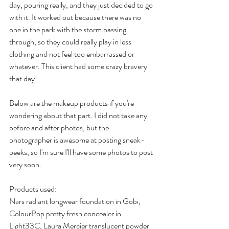
day, pouring really, and they just decided to go 
with it. It worked out because there was no 
one in the park with the storm passing 
through, so they could really play in less 
clothing and not feel too embarrassed or 
whatever. This client had some crazy bravery 
that day!
Below are the makeup products if you're 
wondering about that part. I did not take any 
before and after photos, but the 
photographer is awesome at posting sneak-
peeks, so I'm sure I'll have some photos to post 
very soon.
Products used:
Nars radiant longwear foundation in Gobi, 
ColourPop pretty fresh concealer in 
Light33C, Laura Mercier translucent powder 