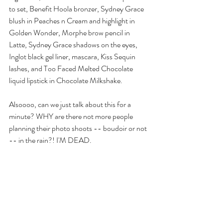
to set, Benefit Hoola bronzer, Sydney Grace 
blush in Peaches n Cream and highlight in 
Golden Wonder, Morphe brow pencil in 
Latte, Sydney Grace shadows on the eyes, 
Inglot black gel liner, mascara, Kiss Sequin 
lashes, and Too Faced Melted Chocolate 
liquid lipstick in Chocolate Milkshake.
Alsoooo, can we just talk about this for a 
minute? WHY are there not more people 
planning their photo shoots -- boudoir or not 
-- in the rain?! I'M DEAD.