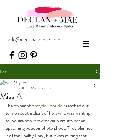
hello@declanandmae.com
Post
Meghan Lee
Nov 30, 2020
1 min read
Miss A
The owner of 
Babydoll Boudoir
 reached out 
to me about a client of hers who was wanting 
to inquire about my makeup artistry for an 
upcoming boudoir photo shoot. They planned 
it all for Shelby Park, but it was raining that 