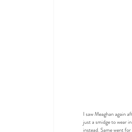
I saw Meaghan again aft
just a smidge to wear i
instead. Same went for h