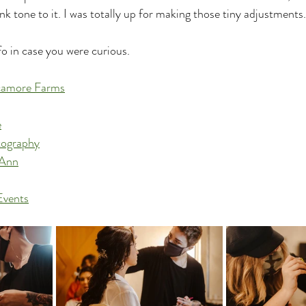
ink tone to it. I was totally up for making those tiny adjustments.
o in case you were curious.
camore Farms
e
tography
yAnn
Events