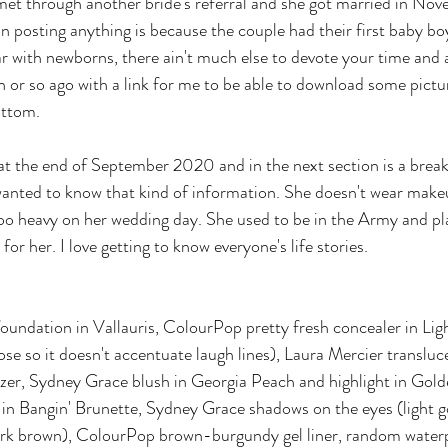
met through another bride's referral and she got married in No
 posting anything is because the couple had their first baby b
ar with newborns, there ain't much else to devote your time and 
or so ago with a link for me to be able to download some pictu
ottom.
 at the end of September 2020 and in the next section is a bre
 wanted to know that kind of information. She doesn't wear make
too heavy on her wedding day. She used to be in the Army and p
for her. I love getting to know everyone's life stories.
oundation in Vallauris, ColourPop pretty fresh concealer in Li
ose so it doesn't accentuate laugh lines), Laura Mercier translu
nzer, Sydney Grace blush in Georgia Peach and highlight in Gol
in Bangin' Brunette, Sydney Grace shadows on the eyes (light 
k brown), ColourPop brown-burgundy gel liner, random waterp