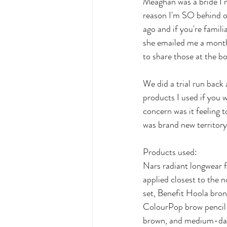
Meaghan was a bride I 
reason I'm SO behind on
ago and if you're famili
she emailed me a month 
to share those at the b
We did a trial run back
products I used if you
concern was it feeling 
was brand new territory 
Products used:
Nars radiant longwear f
applied closest to the n
set, Benefit Hoola bro
ColourPop brow pencil 
brown, and medium-dar