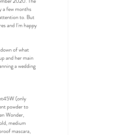
vember 2020. The 
oy a few months 
attention to. But 
res and I'm happy 
akdown of what 
up and her main 
lanning a wedding 
ght45W (only 
cent powder to 
den Wonder, 
gold, medium 
roof mascara, 