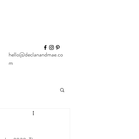
hello@declanandmae.co
m