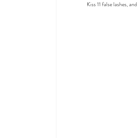
Kiss 11 false lashes, a