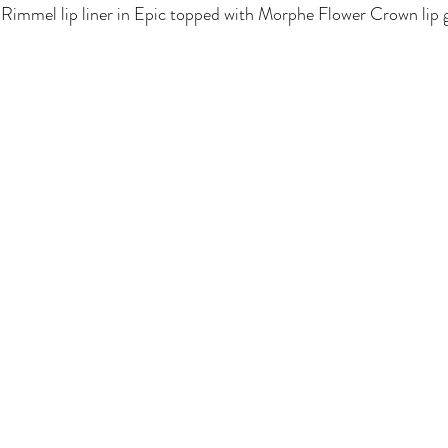
nd Rimmel lip liner in Epic topped with Morphe Flower Crown lip g