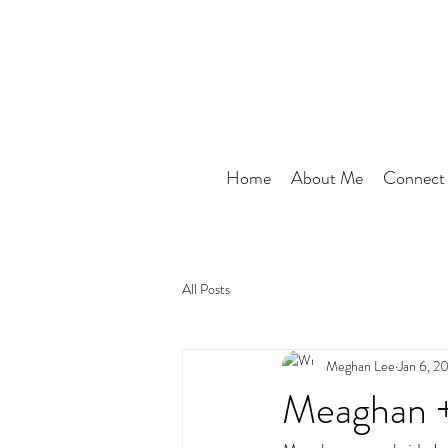
Home
About Me
Connect
All Posts
Meghan Lee
Jan 6, 2
Meaghan +