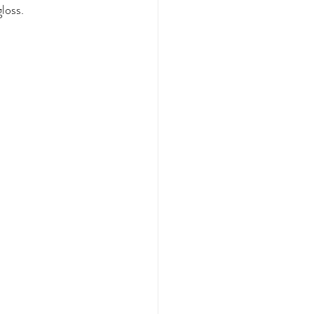
loss.