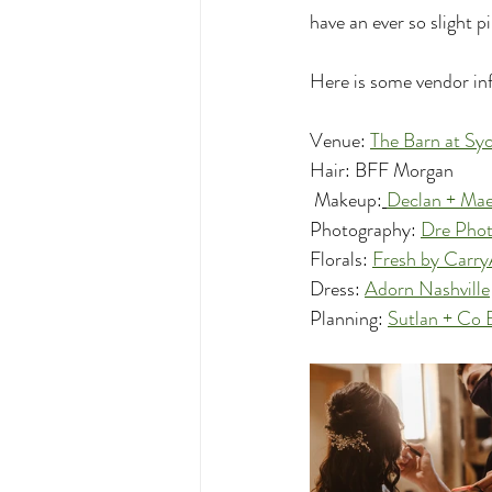
have an ever so slight p
Here is some vendor inf
Venue: 
The Barn at Sy
Hair: BFF Morgan
 Makeup:
Declan + Ma
Photography: 
Dre Pho
Florals: 
Fresh by Carr
Dress: 
Adorn Nashville
Planning: 
Sutlan + Co 