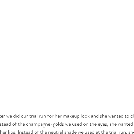
er we did our trial run for her makeup look and she wanted to c
nstead of the champagne-golds we used on the eyes, she wanted a
er lips. Instead of the neutral shade we used at the trial run, sh