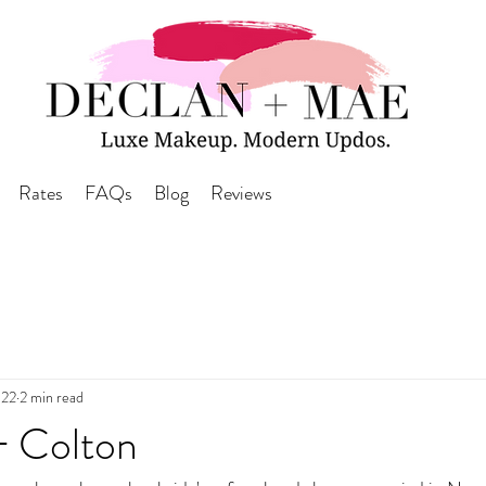
Rates
FAQs
Blog
Reviews
022
2 min read
 Colton