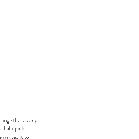
hange the look up 
 light pink 
e wanted it to 