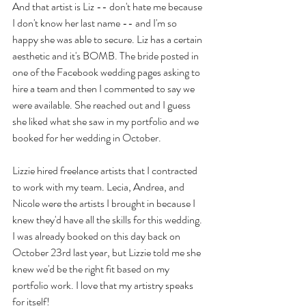
And that artist is Liz -- don't hate me because 
I don't know her last name -- and I'm so 
happy she was able to secure. Liz has a certain 
aesthetic and it's BOMB. The bride posted in 
one of the Facebook wedding pages asking to 
hire a team and then I commented to say we 
were available. She reached out and I guess 
she liked what she saw in my portfolio and we 
booked for her wedding in October.
Lizzie hired freelance artists that I contracted 
to work with my team. Lecia, Andrea, and 
Nicole were the artists I brought in because I 
knew they'd have all the skills for this wedding. 
I was already booked on this day back on 
October 23rd last year, but Lizzie told me she 
knew we'd be the right fit based on my 
portfolio work. I love that my artistry speaks 
for itself!