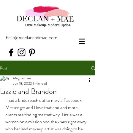
hello@declanandmae.com
Post
Meghan Lee
Jun 18, 2022
1 min read
Lizzie and Brandon
I had a bride reach out to me via Facebook 
Messenger and I love that and and more 
clients are finding me that way. Lizzie was a 
woman on a mission and she knew right away 
who her lead makeup artist was doing to be. 