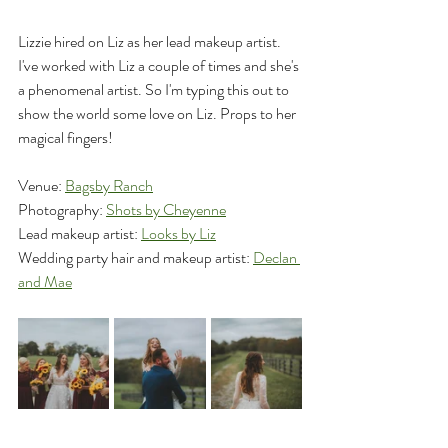
Lizzie hired on Liz as her lead makeup artist. 
I've worked with Liz a couple of times and she's 
a phenomenal artist. So I'm typing this out to 
show the world some love on Liz. Props to her 
magical fingers!
Venue: 
Bagsby Ranch
Photography: 
Shots by Cheyenne
Lead makeup artist: 
Looks by Liz
Wedding party hair and makeup artist: 
Declan 
and Mae