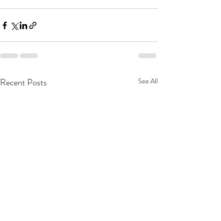
Recent Posts
See All