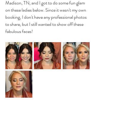
Madison, TN, and I got to do some fun glam 
on these ladies below. Since it wasn't my own 
booking, I don't have any professional photos 
to share, but I still wanted to show off these 
fabulous faces! 