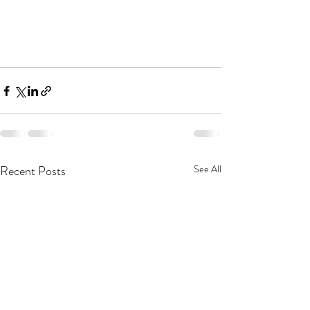
Recent Posts
See All