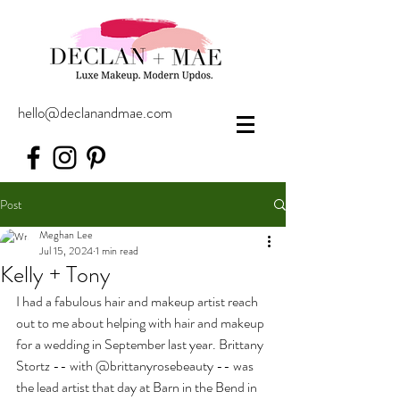
hello@declanandmae.com
Post
Meghan Lee
Jul 15, 2024
1 min read
Kelly + Tony
I had a fabulous hair and makeup artist reach 
out to me about helping with hair and makeup 
for a wedding in September last year. Brittany 
Stortz -- with @brittanyrosebeauty -- was 
the lead artist that day at Barn in the Bend in 