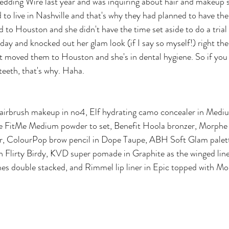
ding Wire last year and was inquiring about hair and makeup se
 to live in Nashville and that's why they had planned to have the
 to Houston and she didn't have the time set aside to do a trial
ay and knocked out her glam look (if I say so myself!) right the
 moved them to Houston and she's in dental hygiene. So if you n
 teeth, that's why. Haha.
airbrush makeup in no4, Elf hydrating camo concealer in Mediu
e FitMe Medium powder to set, Benefit Hoola bronzer, Morphe
ter, ColourPop brow pencil in Dope Taupe, ABH Soft Glam palett
 in Flirty Birdy, KVD super pomade in Graphite as the winged line
hes double stacked, and Rimmel lip liner in Epic topped with M