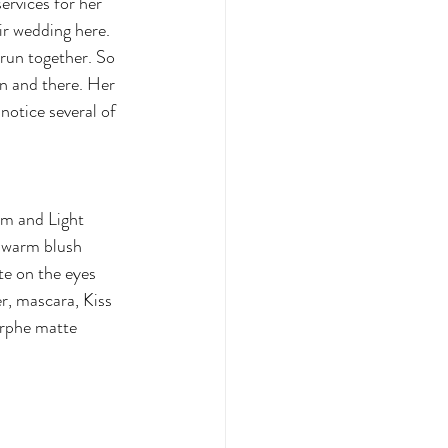
rvices for her 
ir wedding here. 
 run together. So 
n and there. Her 
otice several of 
m and Light 
 warm blush 
e on the eyes 
r, mascara, Kiss 
orphe matte 