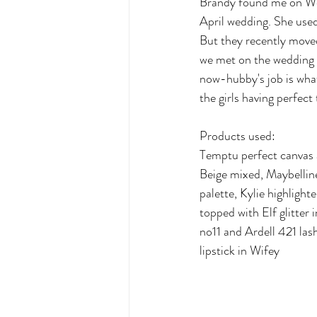
Brandy found me on Wed
April wedding. She used
But they recently moved
we met on the wedding d
now-hubby's job is what
the girls having perfect
Products used:
Temptu perfect canvas 
Beige mixed, Maybellin
palette, Kylie highligh
topped with Elf glitter
no11 and Ardell 421 las
lipstick in Wifey