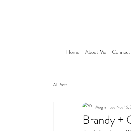
Home
About Me
Connect
All Posts
Meghan Lee
Nov 16,
Brandy + 