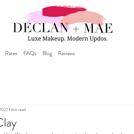
Rates
FAQs
Blog
Reviews
 2022
1 min read
Clay