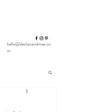
hello@declanandmae.co
m