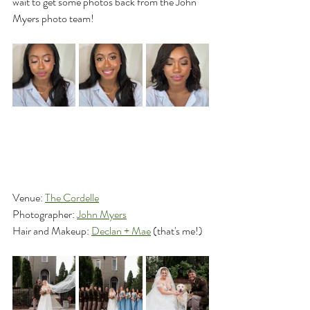
wait to get some photos back from the John 
Myers photo team!
Venue: 
The Cordelle
Photographer: 
John Myers
Hair and Makeup: 
Declan + Mae
 (that's me!)