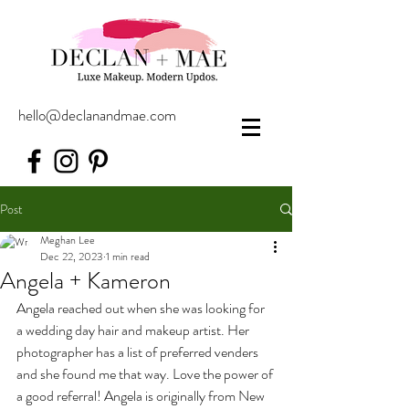
hello@declanandmae.com
Post
Meghan Lee
Dec 22, 2023
1 min read
Angela + Kameron
Angela reached out when she was looking for 
a wedding day hair and makeup artist. Her 
photographer has a list of preferred venders 
and she found me that way. Love the power of 
a good referral! Angela is originally from New 