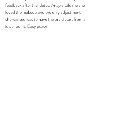
feedback after trial dates. Angela told me she 
loved the makeup and the only adjustment 
she wanted was to have the braid start from a 
lower point. Easy peasy!