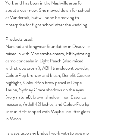
York and has been in the Nashville area for 
about a year now. She moved down for school 
at Vanderbilt, but will soon be moving to 
Enterprise for flight school after the wedding. 
Products used:
Nars radiant longwear foundation in Deauville 
mixed in with Mac strobe cream, Elf hydrating 
camo concealer in Light Peach (also mixed 
with strobe cream), ABH translucent powder, 
ColourPop bronzer and blush, Benefit Cookie 
highlight, ColourPop brow pencil in Dope 
Taupe, Sydney Grace shadows on the eyes 
(very natural), brown shadow liner, Essence 
mascara, Ardell 421 lashes, and ColourPop lip 
liner in BFF topped with Maybelline lifter gloss 
in Moon
I always urge any brides I work with to give me 