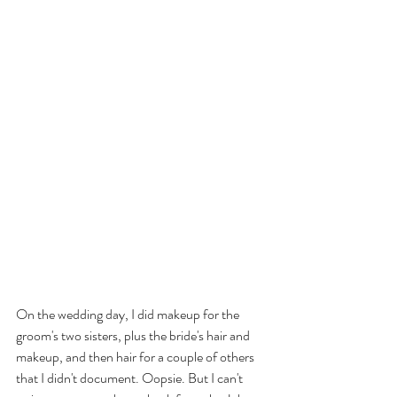
On the wedding day, I did makeup for the 
groom's two sisters, plus the bride's hair and 
makeup, and then hair for a couple of others 
that I didn't document. Oopsie. But I can't 