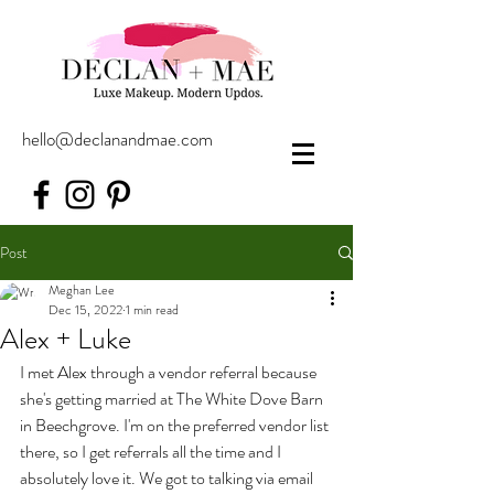
hello@declanandmae.com
Post
Meghan Lee
Dec 15, 2022
1 min read
Alex + Luke
I met Alex through a vendor referral because 
she's getting married at The White Dove Barn 
in Beechgrove. I'm on the preferred vendor list 
there, so I get referrals all the time and I 
absolutely love it. We got to talking via email 