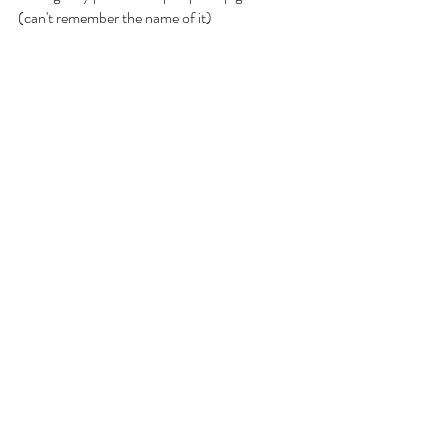
(can't remember the name of it)