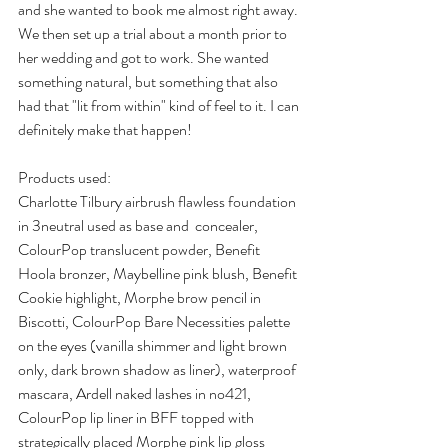
and she wanted to book me almost right away. 
We then set up a trial about a month prior to 
her wedding and got to work. She wanted 
something natural, but something that also 
had that "lit from within" kind of feel to it. I can 
definitely make that happen!
Products used:
Charlotte Tilbury airbrush flawless foundation 
in 3neutral used as base and  concealer, 
ColourPop translucent powder, Benefit 
Hoola bronzer, Maybelline pink blush, Benefit 
Cookie highlight, Morphe brow pencil in 
Biscotti, ColourPop Bare Necessities palette 
on the eyes (vanilla shimmer and light brown 
only, dark brown shadow as liner), waterproof 
mascara, Ardell naked lashes in no421, 
ColourPop lip liner in BFF topped with 
strategically placed Morphe pink lip gloss 