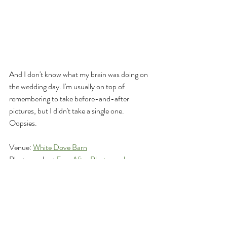
And I don't know what my brain was doing on 
the wedding day. I'm usually on top of 
remembering to take before-and-after 
pictures, but I didn't take a single one. 
Oopsies.
Venue: 
White Dove Barn
Photographer: 
Ever After Photography
Hair and Makeup: 
Declan + Mae 