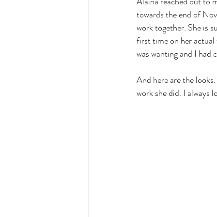
Alaina reached out to m
towards the end of Nove
work together. She is s
first time on her actual
was wanting and I had co
And here are the looks.
work she did. I always 