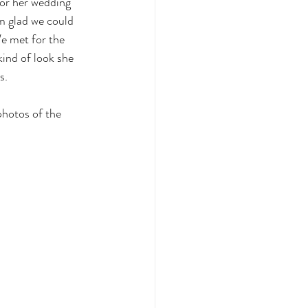
for her wedding 
m glad we could 
e met for the 
kind of look she 
s. 
photos of the 