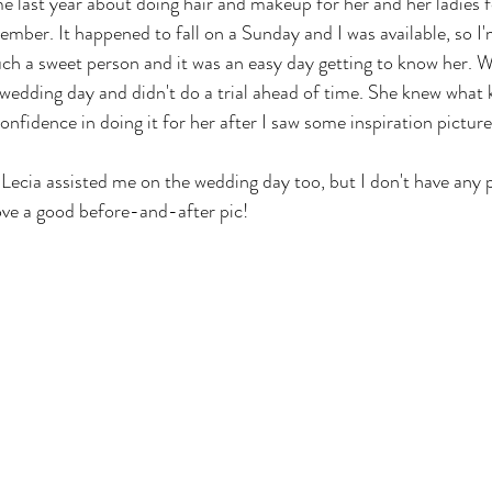
e last year about doing hair and makeup for her and her ladies 
mber. It happened to fall on a Sunday and I was available, so I'
uch a sweet person and it was an easy day getting to know her. W
 wedding day and didn't do a trial ahead of time. She knew what 
nfidence in doing it for her after I saw some inspiration picture
 Lecia assisted me on the wedding day too, but I don't have any 
love a good before-and-after pic!