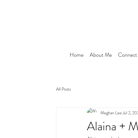
Home
About Me
Connect
All Posts
Meghan Lee
Jul 2, 20
Alaina + M