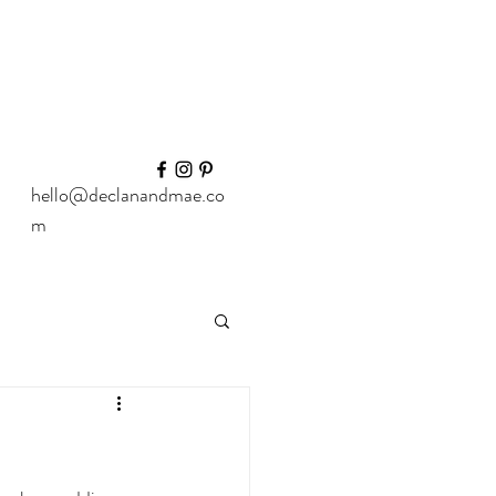
hello@declanandmae.co
m