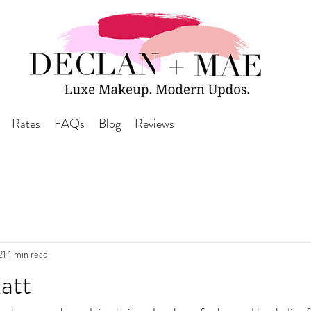
Rates
FAQs
Blog
Reviews
21
1 min read
att