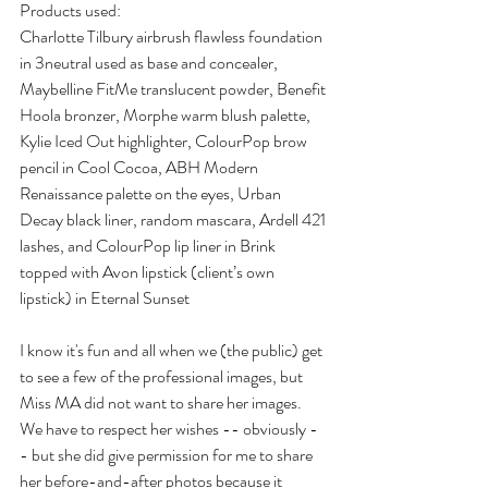
Products used:
Charlotte Tilbury airbrush flawless foundation 
in 3neutral used as base and concealer, 
Maybelline FitMe translucent powder, Benefit 
Hoola bronzer, Morphe warm blush palette, 
Kylie Iced Out highlighter, ColourPop brow 
pencil in Cool Cocoa, ABH Modern 
Renaissance palette on the eyes, Urban 
Decay black liner, random mascara, Ardell 421 
lashes, and ColourPop lip liner in Brink 
topped with Avon lipstick (client’s own 
lipstick) in Eternal Sunset
I know it's fun and all when we (the public) get 
to see a few of the professional images, but 
Miss MA did not want to share her images. 
We have to respect her wishes -- obviously -
- but she did give permission for me to share 
her before-and-after photos because it 