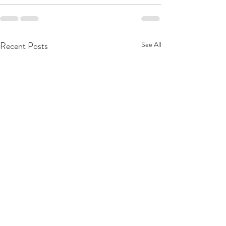
Recent Posts
See All