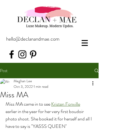
hello@declanandmae.com
Post
Meghan Lee
Oct 3, 2022
1 min read
Miss MA
Miss MA came in to see 
Kristen Fonville
earlier in the year for her very first boudoir 
photo shoot. She booked it for herself and all I 
have to say is "YASSS QUEEN"