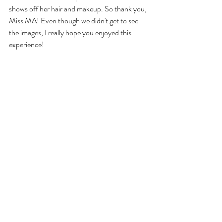
shows off her hair and makeup. So thank you, 
Miss MA! Even though we didn't get to see 
the images, I really hope you enjoyed this 
experience!